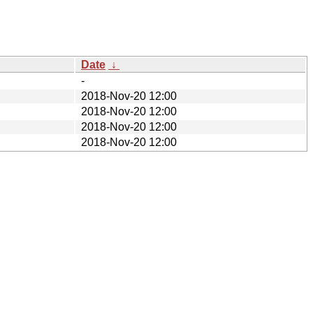
Date
↓
-
2018-Nov-20 12:00
2018-Nov-20 12:00
2018-Nov-20 12:00
2018-Nov-20 12:00