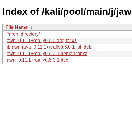
Index of /kali/pool/main/j/jaw
File Name
↓
Parent directory/
jawn_0.11.1+really0.6.0.orig.tar.xz
libjawn-java_0.11.1+really0.6.0-1_all.deb
jawn_0.11.1+really0.6.0-1.debian.tar.xz
jawn_0.11.1+really0.6.0-1.dsc