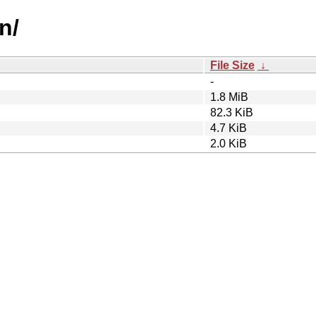
n/
File Size
↓
-
1.8 MiB
82.3 KiB
4.7 KiB
2.0 KiB