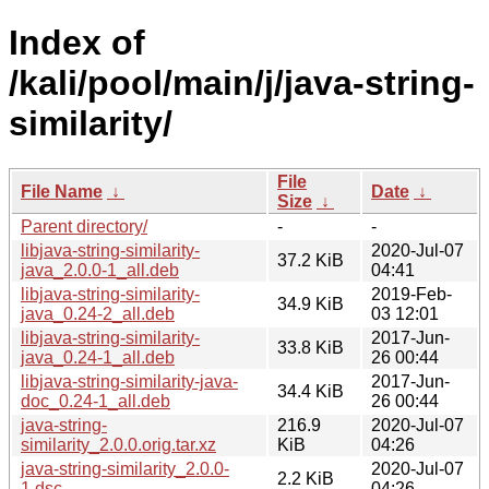
Index of
/kali/pool/main/j/java-string-
similarity/
File
File Name
↓
Date
↓
Size
↓
Parent directory/
-
-
libjava-string-similarity-
2020-Jul-07
37.2 KiB
java_2.0.0-1_all.deb
04:41
libjava-string-similarity-
2019-Feb-
34.9 KiB
java_0.24-2_all.deb
03 12:01
libjava-string-similarity-
2017-Jun-
33.8 KiB
java_0.24-1_all.deb
26 00:44
libjava-string-similarity-java-
2017-Jun-
34.4 KiB
doc_0.24-1_all.deb
26 00:44
java-string-
216.9
2020-Jul-07
similarity_2.0.0.orig.tar.xz
KiB
04:26
java-string-similarity_2.0.0-
2020-Jul-07
2.2 KiB
1.dsc
04:26