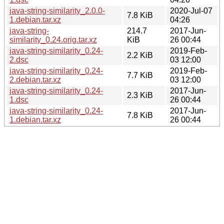
java-string-similarity_2.0.0-
2020-Jul-07
7.8 KiB
1.debian.tar.xz
04:26
java-string-
214.7
2017-Jun-
similarity_0.24.orig.tar.xz
KiB
26 00:44
java-string-similarity_0.24-
2019-Feb-
2.2 KiB
2.dsc
03 12:00
java-string-similarity_0.24-
2019-Feb-
7.7 KiB
2.debian.tar.xz
03 12:00
java-string-similarity_0.24-
2017-Jun-
2.3 KiB
1.dsc
26 00:44
java-string-similarity_0.24-
2017-Jun-
7.8 KiB
1.debian.tar.xz
26 00:44