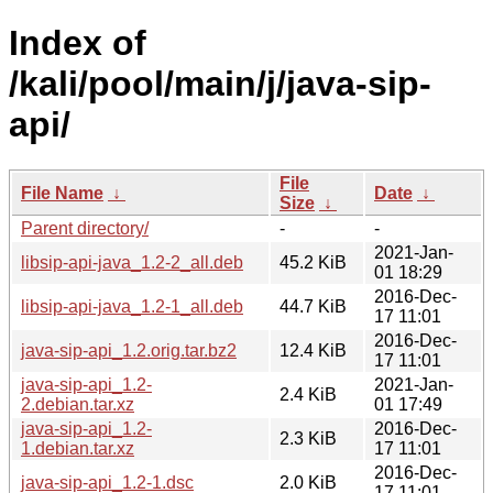
Index of
/kali/pool/main/j/java-sip-
api/
File
File Name
↓
Date
↓
Size
↓
Parent directory/
-
-
2021-Jan-
libsip-api-java_1.2-2_all.deb
45.2 KiB
01 18:29
2016-Dec-
libsip-api-java_1.2-1_all.deb
44.7 KiB
17 11:01
2016-Dec-
java-sip-api_1.2.orig.tar.bz2
12.4 KiB
17 11:01
java-sip-api_1.2-
2021-Jan-
2.4 KiB
2.debian.tar.xz
01 17:49
java-sip-api_1.2-
2016-Dec-
2.3 KiB
1.debian.tar.xz
17 11:01
2016-Dec-
java-sip-api_1.2-1.dsc
2.0 KiB
17 11:01