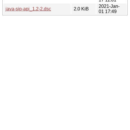
2021-Jan-
java-sip-api_1.2-2.dsc
2.0 KiB
01 17:49