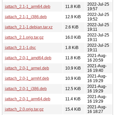
2022-Jul-25
jattach_2.1-1_arm64.deb
11.8 KiB
19:57
2022-Jul-25
jattach_2.1-1_i386.deb
12.9 KiB
19:52
2022-Jul-25
jattach_2.1-1.debian.tar.xz
2.6 KiB
19:11
2022-Jul-25
jattach_2.1.orig.tar.gz
16.0 KiB
19:11
2022-Jul-25
jattach_2.1-1.dsc
1.8 KiB
19:11
2021-Aug-
jattach_2.0-1_amd64.deb
11.8 KiB
16 20:59
2021-Aug-
jattach_2.0-1_armel.deb
10.9 KiB
16 19:40
2021-Aug-
jattach_2.0-1_armhf.deb
10.9 KiB
16 19:29
2021-Aug-
jattach_2.0-1_i386.deb
12.5 KiB
16 19:29
2021-Aug-
jattach_2.0-1_arm64.deb
11.4 KiB
16 19:29
2021-Aug-
jattach_2.0.orig.tar.gz
15.4 KiB
16 18:27