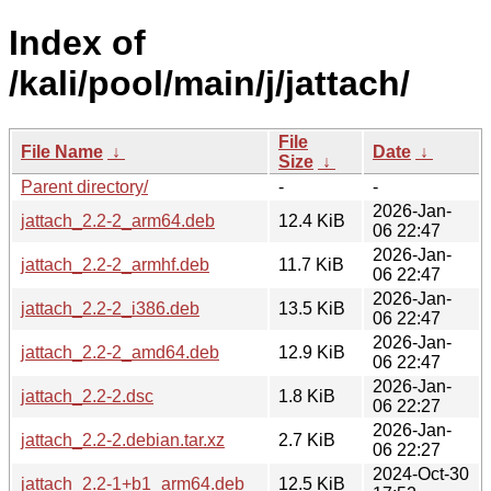
Index of
/kali/pool/main/j/jattach/
File
File Name
↓
Date
↓
Size
↓
Parent directory/
-
-
2026-Jan-
jattach_2.2-2_arm64.deb
12.4 KiB
06 22:47
2026-Jan-
jattach_2.2-2_armhf.deb
11.7 KiB
06 22:47
2026-Jan-
jattach_2.2-2_i386.deb
13.5 KiB
06 22:47
2026-Jan-
jattach_2.2-2_amd64.deb
12.9 KiB
06 22:47
2026-Jan-
jattach_2.2-2.dsc
1.8 KiB
06 22:27
2026-Jan-
jattach_2.2-2.debian.tar.xz
2.7 KiB
06 22:27
2024-Oct-30
jattach_2.2-1+b1_arm64.deb
12.5 KiB