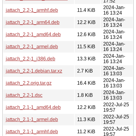
17:52
2024-Jan-
jattach_2.2-1_armhf.deb
11.4 KiB
16 13:24
2024-Jan-
jattach_2.2-1_arm64.deb
12.2 KiB
16 13:24
2024-Jan-
jattach_2.2-1_amd64.deb
12.6 KiB
16 13:24
2024-Jan-
jattach_2.2-1_armel.deb
11.5 KiB
16 13:24
2024-Jan-
jattach_2.2-1_i386.deb
13.3 KiB
16 13:24
2024-Jan-
jattach_2.2-1.debian.tar.xz
2.7 KiB
16 13:03
2024-Jan-
jattach_2.2.orig.tar.gz
16.4 KiB
16 13:03
2024-Jan-
jattach_2.2-1.dsc
1.8 KiB
16 13:03
2022-Jul-25
jattach_2.1-1_amd64.deb
12.2 KiB
19:57
2022-Jul-25
jattach_2.1-1_armel.deb
11.3 KiB
19:57
2022-Jul-25
jattach_2.1-1_armhf.deb
11.2 KiB
19:57