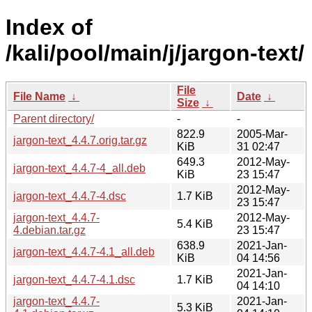
Index of
/kali/pool/main/j/jargon-text/
File
File Name
↓
Date
↓
Size
↓
Parent directory/
-
-
822.9
2005-Mar-
jargon-text_4.4.7.orig.tar.gz
KiB
31 02:47
649.3
2012-May-
jargon-text_4.4.7-4_all.deb
KiB
23 15:47
2012-May-
jargon-text_4.4.7-4.dsc
1.7 KiB
23 15:47
jargon-text_4.4.7-
2012-May-
5.4 KiB
4.debian.tar.gz
23 15:47
638.9
2021-Jan-
jargon-text_4.4.7-4.1_all.deb
KiB
04 14:56
2021-Jan-
jargon-text_4.4.7-4.1.dsc
1.7 KiB
04 14:10
jargon-text_4.4.7-
2021-Jan-
5.3 KiB