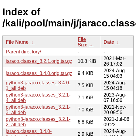
Index of
/kali/pool/main/j/jaraco.class
File
File Name
↓
Date
↓
Size
↓
Parent directory/
-
-
2021-Mar-
jaraco.classes_3.2.1.orig.tar.gz
10.8 KiB
26 17:02
2024-Aug-
jaraco.classes_3.4.0.orig.tar.gz
9.4 KiB
15 04:03
python3-jaraco.classes_3.4.0-
2024-Aug-
7.5 KiB
1_all.deb
15 04:18
python3-jaraco.classes_3.2.1-
2023-Aug-
7.1 KiB
4_all.deb
07 16:06
python3-jaraco.classes_3.2.1-
2021-Nov-
7.0 KiB
3_all.deb
20 09:56
python3-jaraco.classes_3.2.1-
2021-Jul-06
6.8 KiB
2_all.deb
09:22
jaraco.classes_3.4.0-
2024-Aug-
2.9 KiB