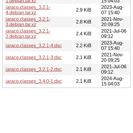
1.debian.tar.xz
15 04:03
jaraco.classes_3.2.1-
2023-Aug-
2.9 KiB
4.debian.tar.xz
07 15:40
jaraco.classes_3.2.1-
2021-Nov-
2.8 KiB
3.debian.tar.xz
20 09:25
jaraco.classes_3.2.1-
2021-Jul-06
2.4 KiB
2.debian.tar.xz
09:12
2023-Aug-
jaraco.classes_3.2.1-4.dsc
2.2 KiB
07 15:40
2021-Nov-
jaraco.classes_3.2.1-3.dsc
2.1 KiB
20 09:25
2021-Jul-06
jaraco.classes_3.2.1-2.dsc
2.1 KiB
09:12
2024-Aug-
jaraco.classes_3.4.0-1.dsc
2.1 KiB
15 04:03