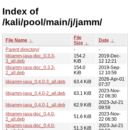
Index of
/kali/pool/main/j/jamm/
File
File Name
↓
Date
↓
Size
↓
Parent directory/
-
-
libjamm-java-doc_0.3.3-
154.2
2019-Dec-
3_all.deb
KiB
12 12:21
libjamm-java-doc_0.3.3-
154.0
2019-Sep-
2_all.deb
KiB
12 10:59
2026-Apr-01
libjamm-java_0.4.0-3_all.deb
63.4 KiB
07:37
2023-Nov-
libjamm-java_0.4.0-2_all.deb
63.1 KiB
22 06:30
2023-Jul-21
libjamm-java_0.4.0-1_all.deb
62.9 KiB
09:59
libjamm-java-doc_0.4.0-
2023-Nov-
51.6 KiB
2_all.deb
22 06:30
libjamm-java-doc_0.4.0-
2023-Jul-21
51.3 KiB