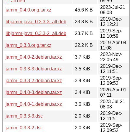
1_all.deb
09:59
2023-Jul-21
jamm_0.4.0.orig.tar.xz
45.6 KiB
08:08
2019-Dec-
libjamm-java_0.3.3-3_all.deb
23.8 KiB
12 12:21
2019-Sep-
libjamm-java_0.3.3-2_all.deb
23.7 KiB
12 10:59
2019-Apr-04
jamm_0.3.3.orig.tar.xz
22.2 KiB
11:08
2023-Nov-
jamm_0.4.0-2.debian.tar.xz
3.7 KiB
22 05:49
2019-Dec-
jamm_0.3.3-3.debian.tar.xz
3.5 KiB
12 11:51
2019-Sep-
jamm_0.3.3-2.debian.tar.xz
3.4 KiB
12 09:52
2026-Apr-01
jamm_0.4.0-3.debian.tar.xz
3.4 KiB
07:11
2023-Jul-21
jamm_0.4.0-1.debian.tar.xz
3.0 KiB
08:08
2019-Dec-
jamm_0.3.3-3.dsc
2.0 KiB
12 11:51
2019-Sep-
jamm_0.3.3-2.dsc
2.0 KiB
12 09:52