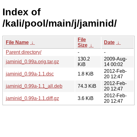
Index of
/kali/pool/main/j/jaminid/
File
File Name
↓
Date
↓
Size
↓
Parent directory/
-
-
130.2
2009-Aug-
jaminid_0.99a.orig.tar.gz
KiB
14 00:02
2012-Feb-
jaminid_0.99a-1.1.dsc
1.8 KiB
20 12:47
2012-Feb-
jaminid_0.99a-1.1_all.deb
74.3 KiB
20 12:47
2012-Feb-
jaminid_0.99a-1.1.diff.gz
3.6 KiB
20 12:47