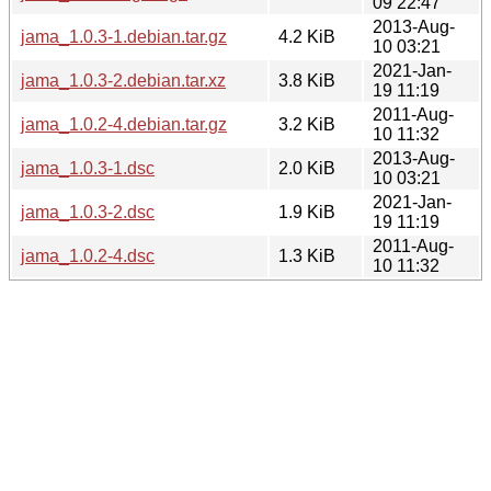
09 22:47
2013-Aug-
jama_1.0.3-1.debian.tar.gz
4.2 KiB
10 03:21
2021-Jan-
jama_1.0.3-2.debian.tar.xz
3.8 KiB
19 11:19
2011-Aug-
jama_1.0.2-4.debian.tar.gz
3.2 KiB
10 11:32
2013-Aug-
jama_1.0.3-1.dsc
2.0 KiB
10 03:21
2021-Jan-
jama_1.0.3-2.dsc
1.9 KiB
19 11:19
2011-Aug-
jama_1.0.2-4.dsc
1.3 KiB
10 11:32