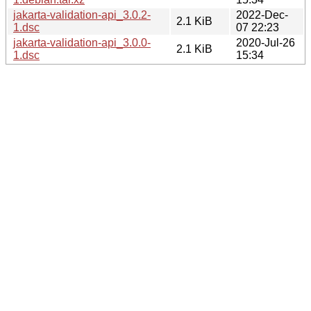
jakarta-validation-api_3.0.2-
2022-Dec-
2.1 KiB
1.dsc
07 22:23
jakarta-validation-api_3.0.0-
2020-Jul-26
2.1 KiB
1.dsc
15:34