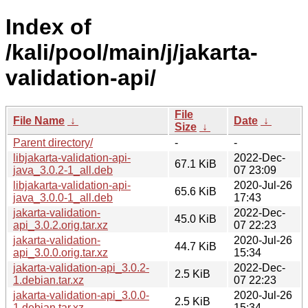
Index of
/kali/pool/main/j/jakarta-
validation-api/
File
File Name
↓
Date
↓
Size
↓
Parent directory/
-
-
libjakarta-validation-api-
2022-Dec-
67.1 KiB
java_3.0.2-1_all.deb
07 23:09
libjakarta-validation-api-
2020-Jul-26
65.6 KiB
java_3.0.0-1_all.deb
17:43
jakarta-validation-
2022-Dec-
45.0 KiB
api_3.0.2.orig.tar.xz
07 22:23
jakarta-validation-
2020-Jul-26
44.7 KiB
api_3.0.0.orig.tar.xz
15:34
jakarta-validation-api_3.0.2-
2022-Dec-
2.5 KiB
1.debian.tar.xz
07 22:23
jakarta-validation-api_3.0.0-
2020-Jul-26
2.5 KiB
1.debian.tar.xz
15:34