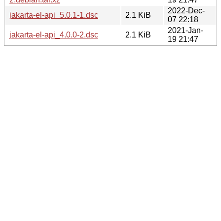
2022-Dec-
jakarta-el-api_5.0.1-1.dsc
2.1 KiB
07 22:18
2021-Jan-
jakarta-el-api_4.0.0-2.dsc
2.1 KiB
19 21:47