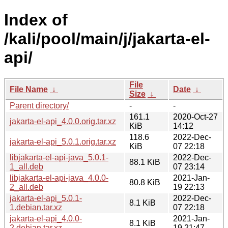
Index of
/kali/pool/main/j/jakarta-el-
api/
File
File Name
↓
Date
↓
Size
↓
Parent directory/
-
-
161.1
2020-Oct-27
jakarta-el-api_4.0.0.orig.tar.xz
KiB
14:12
118.6
2022-Dec-
jakarta-el-api_5.0.1.orig.tar.xz
KiB
07 22:18
libjakarta-el-api-java_5.0.1-
2022-Dec-
88.1 KiB
1_all.deb
07 23:14
libjakarta-el-api-java_4.0.0-
2021-Jan-
80.8 KiB
2_all.deb
19 22:13
jakarta-el-api_5.0.1-
2022-Dec-
8.1 KiB
1.debian.tar.xz
07 22:18
jakarta-el-api_4.0.0-
2021-Jan-
8.1 KiB
2.debian.tar.xz
19 21:47