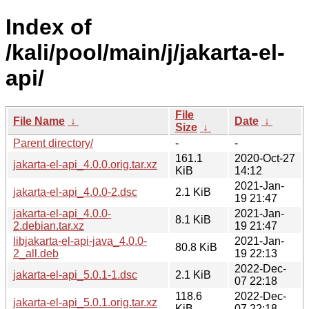
Index of
/kali/pool/main/j/jakarta-el-
api/
File
File Name
↓
Date
↓
Size
↓
Parent directory/
-
-
161.1
2020-Oct-27
jakarta-el-api_4.0.0.orig.tar.xz
KiB
14:12
2021-Jan-
jakarta-el-api_4.0.0-2.dsc
2.1 KiB
19 21:47
jakarta-el-api_4.0.0-
2021-Jan-
8.1 KiB
2.debian.tar.xz
19 21:47
libjakarta-el-api-java_4.0.0-
2021-Jan-
80.8 KiB
2_all.deb
19 22:13
2022-Dec-
jakarta-el-api_5.0.1-1.dsc
2.1 KiB
07 22:18
118.6
2022-Dec-
jakarta-el-api_5.0.1.orig.tar.xz
KiB
07 22:18