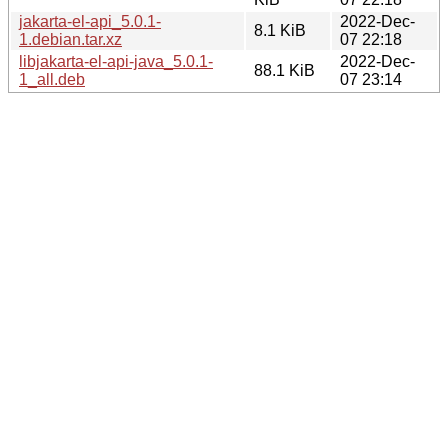
jakarta-el-api_5.0.1-
2022-Dec-
8.1 KiB
1.debian.tar.xz
07 22:18
libjakarta-el-api-java_5.0.1-
2022-Dec-
88.1 KiB
1_all.deb
07 23:14