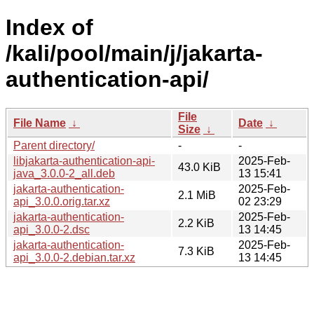
Index of
/kali/pool/main/j/jakarta-
authentication-api/
File
File Name
↓
Date
↓
Size
↓
Parent directory/
-
-
libjakarta-authentication-api-
2025-Feb-
43.0 KiB
java_3.0.0-2_all.deb
13 15:41
jakarta-authentication-
2025-Feb-
2.1 MiB
api_3.0.0.orig.tar.xz
02 23:29
jakarta-authentication-
2025-Feb-
2.2 KiB
api_3.0.0-2.dsc
13 14:45
jakarta-authentication-
2025-Feb-
7.3 KiB
api_3.0.0-2.debian.tar.xz
13 14:45