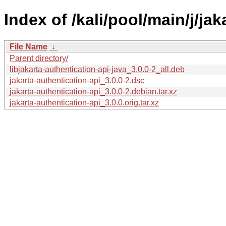
Index of /kali/pool/main/j/jak
File Name
↓
Parent directory/
libjakarta-authentication-api-java_3.0.0-2_all.deb
jakarta-authentication-api_3.0.0-2.dsc
jakarta-authentication-api_3.0.0-2.debian.tar.xz
jakarta-authentication-api_3.0.0.orig.tar.xz