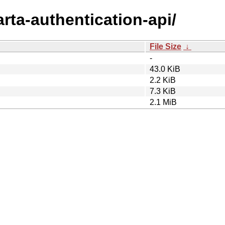
arta-authentication-api/
File Size
↓
-
43.0 KiB
2.2 KiB
7.3 KiB
2.1 MiB