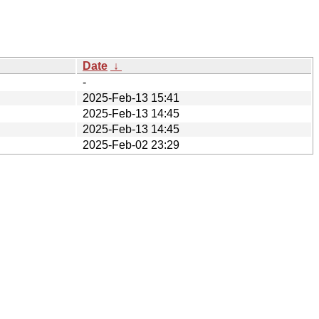
Date
↓
-
2025-Feb-13 15:41
2025-Feb-13 14:45
2025-Feb-13 14:45
2025-Feb-02 23:29