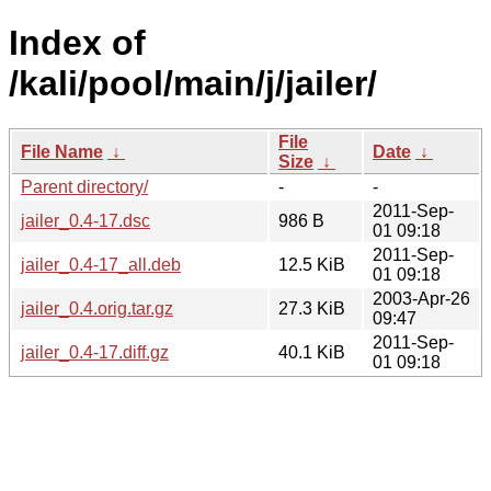
Index of
/kali/pool/main/j/jailer/
File
File Name
↓
Date
↓
Size
↓
Parent directory/
-
-
2011-Sep-
jailer_0.4-17.dsc
986 B
01 09:18
2011-Sep-
jailer_0.4-17_all.deb
12.5 KiB
01 09:18
2003-Apr-26
jailer_0.4.orig.tar.gz
27.3 KiB
09:47
2011-Sep-
jailer_0.4-17.diff.gz
40.1 KiB
01 09:18