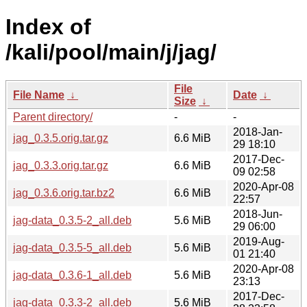
Index of
/kali/pool/main/j/jag/
File
File Name
↓
Date
↓
Size
↓
Parent directory/
-
-
2018-Jan-
jag_0.3.5.orig.tar.gz
6.6 MiB
29 18:10
2017-Dec-
jag_0.3.3.orig.tar.gz
6.6 MiB
09 02:58
2020-Apr-08
jag_0.3.6.orig.tar.bz2
6.6 MiB
22:57
2018-Jun-
jag-data_0.3.5-2_all.deb
5.6 MiB
29 06:00
2019-Aug-
jag-data_0.3.5-5_all.deb
5.6 MiB
01 21:40
2020-Apr-08
jag-data_0.3.6-1_all.deb
5.6 MiB
23:13
2017-Dec-
jag-data_0.3.3-2_all.deb
5.6 MiB