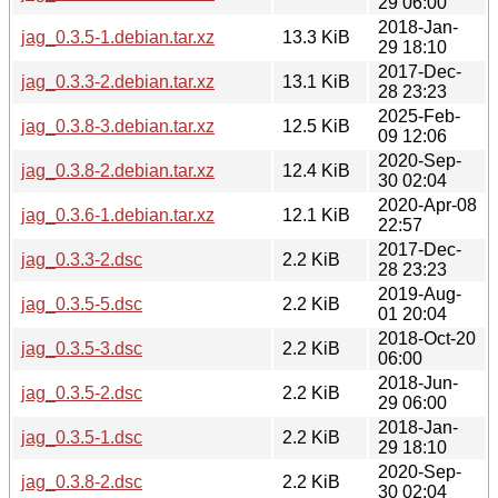
29 06:00
2018-Jan-
jag_0.3.5-1.debian.tar.xz
13.3 KiB
29 18:10
2017-Dec-
jag_0.3.3-2.debian.tar.xz
13.1 KiB
28 23:23
2025-Feb-
jag_0.3.8-3.debian.tar.xz
12.5 KiB
09 12:06
2020-Sep-
jag_0.3.8-2.debian.tar.xz
12.4 KiB
30 02:04
2020-Apr-08
jag_0.3.6-1.debian.tar.xz
12.1 KiB
22:57
2017-Dec-
jag_0.3.3-2.dsc
2.2 KiB
28 23:23
2019-Aug-
jag_0.3.5-5.dsc
2.2 KiB
01 20:04
2018-Oct-20
jag_0.3.5-3.dsc
2.2 KiB
06:00
2018-Jun-
jag_0.3.5-2.dsc
2.2 KiB
29 06:00
2018-Jan-
jag_0.3.5-1.dsc
2.2 KiB
29 18:10
2020-Sep-
jag_0.3.8-2.dsc
2.2 KiB
30 02:04