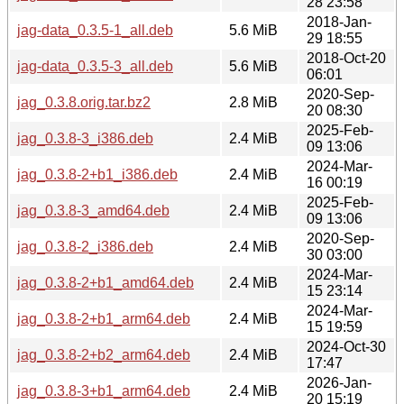
28 23:58
2018-Jan-
jag-data_0.3.5-1_all.deb
5.6 MiB
29 18:55
2018-Oct-20
jag-data_0.3.5-3_all.deb
5.6 MiB
06:01
2020-Sep-
jag_0.3.8.orig.tar.bz2
2.8 MiB
20 08:30
2025-Feb-
jag_0.3.8-3_i386.deb
2.4 MiB
09 13:06
2024-Mar-
jag_0.3.8-2+b1_i386.deb
2.4 MiB
16 00:19
2025-Feb-
jag_0.3.8-3_amd64.deb
2.4 MiB
09 13:06
2020-Sep-
jag_0.3.8-2_i386.deb
2.4 MiB
30 03:00
2024-Mar-
jag_0.3.8-2+b1_amd64.deb
2.4 MiB
15 23:14
2024-Mar-
jag_0.3.8-2+b1_arm64.deb
2.4 MiB
15 19:59
2024-Oct-30
jag_0.3.8-2+b2_arm64.deb
2.4 MiB
17:47
2026-Jan-
jag_0.3.8-3+b1_arm64.deb
2.4 MiB
20 15:19