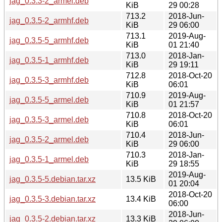
jag_0.3.3-2_armel.deb
KiB
29 00:28
713.2
2018-Jun-
jag_0.3.5-2_armhf.deb
KiB
29 06:00
713.1
2019-Aug-
jag_0.3.5-5_armhf.deb
KiB
01 21:40
713.0
2018-Jan-
jag_0.3.5-1_armhf.deb
KiB
29 19:11
712.8
2018-Oct-20
jag_0.3.5-3_armhf.deb
KiB
06:01
710.9
2019-Aug-
jag_0.3.5-5_armel.deb
KiB
01 21:57
710.8
2018-Oct-20
jag_0.3.5-3_armel.deb
KiB
06:01
710.4
2018-Jun-
jag_0.3.5-2_armel.deb
KiB
29 06:00
710.3
2018-Jan-
jag_0.3.5-1_armel.deb
KiB
29 18:55
2019-Aug-
jag_0.3.5-5.debian.tar.xz
13.5 KiB
01 20:04
2018-Oct-20
jag_0.3.5-3.debian.tar.xz
13.4 KiB
06:00
2018-Jun-
jag_0.3.5-2.debian.tar.xz
13.3 KiB