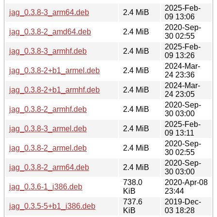
2025-Feb-
jag_0.3.8-3_arm64.deb
2.4 MiB
09 13:06
2020-Sep-
jag_0.3.8-2_amd64.deb
2.4 MiB
30 02:55
2025-Feb-
jag_0.3.8-3_armhf.deb
2.4 MiB
09 13:26
2024-Mar-
jag_0.3.8-2+b1_armel.deb
2.4 MiB
24 23:36
2024-Mar-
jag_0.3.8-2+b1_armhf.deb
2.4 MiB
24 23:05
2020-Sep-
jag_0.3.8-2_armhf.deb
2.4 MiB
30 03:00
2025-Feb-
jag_0.3.8-3_armel.deb
2.4 MiB
09 13:11
2020-Sep-
jag_0.3.8-2_armel.deb
2.4 MiB
30 02:55
2020-Sep-
jag_0.3.8-2_arm64.deb
2.4 MiB
30 03:00
738.0
2020-Apr-08
jag_0.3.6-1_i386.deb
KiB
23:44
737.6
2019-Dec-
jag_0.3.5-5+b1_i386.deb
KiB
03 18:28