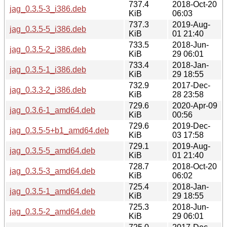
737.4
2018-Oct-20
jag_0.3.5-3_i386.deb
KiB
06:03
737.3
2019-Aug-
jag_0.3.5-5_i386.deb
KiB
01 21:40
733.5
2018-Jun-
jag_0.3.5-2_i386.deb
KiB
29 06:01
733.4
2018-Jan-
jag_0.3.5-1_i386.deb
KiB
29 18:55
732.9
2017-Dec-
jag_0.3.3-2_i386.deb
KiB
28 23:58
729.6
2020-Apr-09
jag_0.3.6-1_amd64.deb
KiB
00:56
729.6
2019-Dec-
jag_0.3.5-5+b1_amd64.deb
KiB
03 17:58
729.1
2019-Aug-
jag_0.3.5-5_amd64.deb
KiB
01 21:40
728.7
2018-Oct-20
jag_0.3.5-3_amd64.deb
KiB
06:02
725.4
2018-Jan-
jag_0.3.5-1_amd64.deb
KiB
29 18:55
725.3
2018-Jun-
jag_0.3.5-2_amd64.deb
KiB
29 06:01