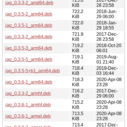
725.0
2017-Dec-
jag_0.3.3-2_amd64.deb
KiB
28 23:58
722.2
2018-Jun-
jag_0.3.5-2_arm64.deb
KiB
29 06:00
722.0
2018-Jan-
jag_0.3.5-1_arm64.deb
KiB
29 18:55
721.9
2017-Dec-
jag_0.3.3-2_arm64.deb
KiB
28 23:58
719.2
2018-Oct-20
jag_0.3.5-3_arm64.deb
KiB
06:01
719.1
2019-Aug-
jag_0.3.5-5_arm64.deb
KiB
01 21:40
718.4
2019-Dec-
jag_0.3.5-5+b1_arm64.deb
KiB
03 16:44
718.3
2020-Apr-08
jag_0.3.6-1_arm64.deb
KiB
23:28
716.2
2017-Dec-
jag_0.3.3-2_armhf.deb
KiB
29 06:00
715.2
2020-Apr-08
jag_0.3.6-1_armhf.deb
KiB
23:28
713.5
2020-Apr-08
jag_0.3.6-1_armel.deb
KiB
23:28
713.4
2017-Dec-