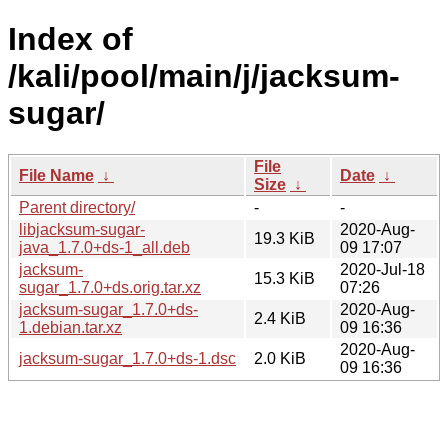
Index of
/kali/pool/main/j/jacksum-
sugar/
File
File Name
↓
Date
↓
Size
↓
Parent directory/
-
-
libjacksum-sugar-
2020-Aug-
19.3 KiB
java_1.7.0+ds-1_all.deb
09 17:07
jacksum-
2020-Jul-18
15.3 KiB
sugar_1.7.0+ds.orig.tar.xz
07:26
jacksum-sugar_1.7.0+ds-
2020-Aug-
2.4 KiB
1.debian.tar.xz
09 16:36
2020-Aug-
jacksum-sugar_1.7.0+ds-1.dsc
2.0 KiB
09 16:36