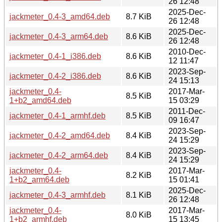
26 12:48
2025-Dec-
jackmeter_0.4-3_amd64.deb
8.7 KiB
26 12:48
2025-Dec-
jackmeter_0.4-3_arm64.deb
8.6 KiB
26 12:48
2010-Dec-
jackmeter_0.4-1_i386.deb
8.6 KiB
12 11:47
2023-Sep-
jackmeter_0.4-2_i386.deb
8.6 KiB
24 15:13
jackmeter_0.4-
2017-Mar-
8.5 KiB
1+b2_amd64.deb
15 03:29
2011-Dec-
jackmeter_0.4-1_armhf.deb
8.5 KiB
09 16:47
2023-Sep-
jackmeter_0.4-2_amd64.deb
8.4 KiB
24 15:29
2023-Sep-
jackmeter_0.4-2_arm64.deb
8.4 KiB
24 15:29
jackmeter_0.4-
2017-Mar-
8.2 KiB
1+b2_arm64.deb
15 01:41
2025-Dec-
jackmeter_0.4-3_armhf.deb
8.1 KiB
26 12:48
jackmeter_0.4-
2017-Mar-
8.0 KiB
1+b2_armhf.deb
15 13:45