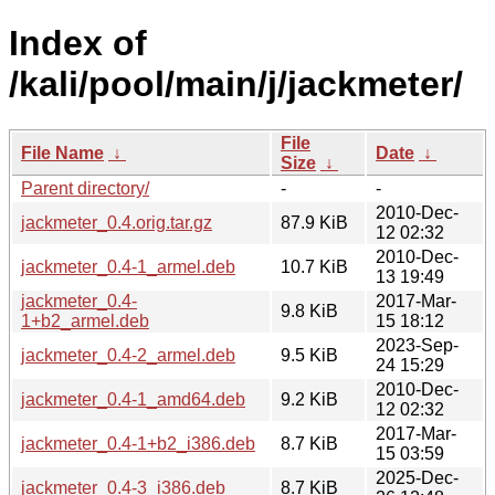
Index of
/kali/pool/main/j/jackmeter/
File
File Name
↓
Date
↓
Size
↓
Parent directory/
-
-
2010-Dec-
jackmeter_0.4.orig.tar.gz
87.9 KiB
12 02:32
2010-Dec-
jackmeter_0.4-1_armel.deb
10.7 KiB
13 19:49
jackmeter_0.4-
2017-Mar-
9.8 KiB
1+b2_armel.deb
15 18:12
2023-Sep-
jackmeter_0.4-2_armel.deb
9.5 KiB
24 15:29
2010-Dec-
jackmeter_0.4-1_amd64.deb
9.2 KiB
12 02:32
2017-Mar-
jackmeter_0.4-1+b2_i386.deb
8.7 KiB
15 03:59
2025-Dec-
jackmeter_0.4-3_i386.deb
8.7 KiB