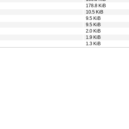
178.8 KiB
10.5 KiB
9.5 KiB
9.5 KiB
2.0 KiB
1.9 KiB
1.3 KiB