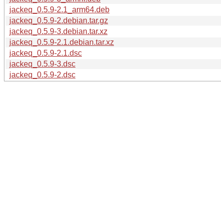
jackeq_0.5.9-2.1_arm64.deb
jackeq_0.5.9-2.debian.tar.gz
jackeq_0.5.9-3.debian.tar.xz
jackeq_0.5.9-2.1.debian.tar.xz
jackeq_0.5.9-2.1.dsc
jackeq_0.5.9-3.dsc
jackeq_0.5.9-2.dsc