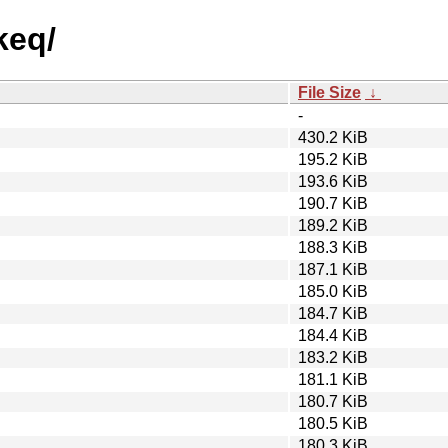
keq/
File Size
↓
-
430.2 KiB
195.2 KiB
193.6 KiB
190.7 KiB
189.2 KiB
188.3 KiB
187.1 KiB
185.0 KiB
184.7 KiB
184.4 KiB
183.2 KiB
181.1 KiB
180.7 KiB
180.5 KiB
180.3 KiB