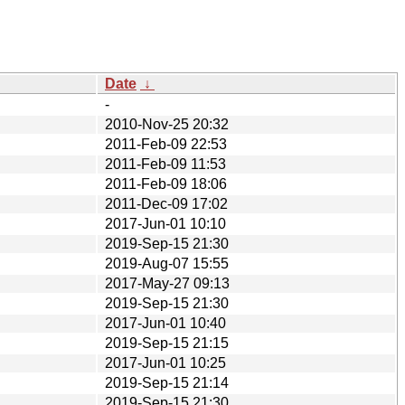
Date
↓
-
2010-Nov-25 20:32
2011-Feb-09 22:53
2011-Feb-09 11:53
2011-Feb-09 18:06
2011-Dec-09 17:02
2017-Jun-01 10:10
2019-Sep-15 21:30
2019-Aug-07 15:55
2017-May-27 09:13
2019-Sep-15 21:30
2017-Jun-01 10:40
2019-Sep-15 21:15
2017-Jun-01 10:25
2019-Sep-15 21:14
2019-Sep-15 21:30