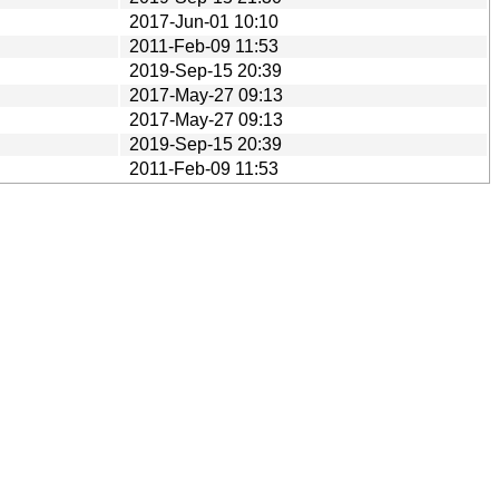
2017-Jun-01 10:10
2011-Feb-09 11:53
2019-Sep-15 20:39
2017-May-27 09:13
2017-May-27 09:13
2019-Sep-15 20:39
2011-Feb-09 11:53