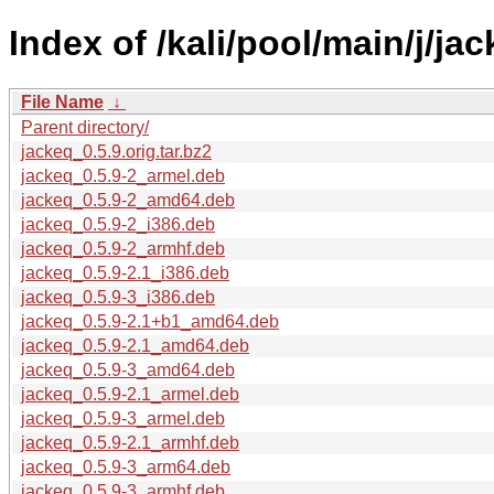
Index of /kali/pool/main/j/jac
File Name
↓
Parent directory/
jackeq_0.5.9.orig.tar.bz2
jackeq_0.5.9-2_armel.deb
jackeq_0.5.9-2_amd64.deb
jackeq_0.5.9-2_i386.deb
jackeq_0.5.9-2_armhf.deb
jackeq_0.5.9-2.1_i386.deb
jackeq_0.5.9-3_i386.deb
jackeq_0.5.9-2.1+b1_amd64.deb
jackeq_0.5.9-2.1_amd64.deb
jackeq_0.5.9-3_amd64.deb
jackeq_0.5.9-2.1_armel.deb
jackeq_0.5.9-3_armel.deb
jackeq_0.5.9-2.1_armhf.deb
jackeq_0.5.9-3_arm64.deb
jackeq_0.5.9-3_armhf.deb