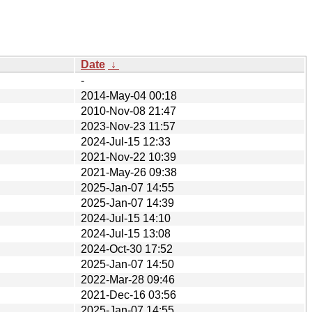
Date
↓
-
2014-May-04 00:18
2010-Nov-08 21:47
2023-Nov-23 11:57
2024-Jul-15 12:33
2021-Nov-22 10:39
2021-May-26 09:38
2025-Jan-07 14:55
2025-Jan-07 14:39
2024-Jul-15 14:10
2024-Jul-15 13:08
2024-Oct-30 17:52
2025-Jan-07 14:50
2022-Mar-28 09:46
2021-Dec-16 03:56
2025-Jan-07 14:55