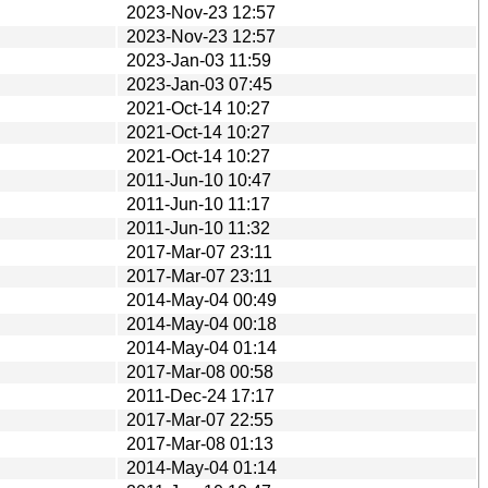
2023-Nov-23 12:57
2023-Nov-23 12:57
2023-Jan-03 11:59
2023-Jan-03 07:45
2021-Oct-14 10:27
2021-Oct-14 10:27
2021-Oct-14 10:27
2011-Jun-10 10:47
2011-Jun-10 11:17
2011-Jun-10 11:32
2017-Mar-07 23:11
2017-Mar-07 23:11
2014-May-04 00:49
2014-May-04 00:18
2014-May-04 01:14
2017-Mar-08 00:58
2011-Dec-24 17:17
2017-Mar-07 22:55
2017-Mar-08 01:13
2014-May-04 01:14