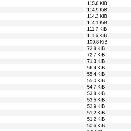
115.8 KiB
114.9 KiB
114.3 KiB
114.1 KiB
111.7 KiB
111.6 KiB
109.8 KiB
72.8 KiB
72.7 KiB
71.3 KiB
56.4 KiB
55.4 KiB
55.0 KiB
54.7 KiB
53.8 KiB
53.5 KiB
52.9 KiB
51.2 KiB
51.2 KiB
50.6 KiB