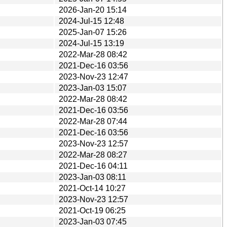
2026-Jan-20 15:14
2024-Jul-15 12:48
2025-Jan-07 15:26
2024-Jul-15 13:19
2022-Mar-28 08:42
2021-Dec-16 03:56
2023-Nov-23 12:47
2023-Jan-03 15:07
2022-Mar-28 08:42
2021-Dec-16 03:56
2022-Mar-28 07:44
2021-Dec-16 03:56
2023-Nov-23 12:57
2022-Mar-28 08:27
2021-Dec-16 04:11
2023-Jan-03 08:11
2021-Oct-14 10:27
2023-Nov-23 12:57
2021-Oct-19 06:25
2023-Jan-03 07:45