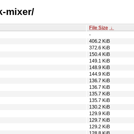
k-mixer/
File Size
↓
-
406.2 KiB
372.6 KiB
150.4 KiB
149.1 KiB
148.9 KiB
144.9 KiB
136.7 KiB
136.7 KiB
135.7 KiB
135.7 KiB
130.2 KiB
129.9 KiB
129.7 KiB
129.2 KiB
128.8 KiB