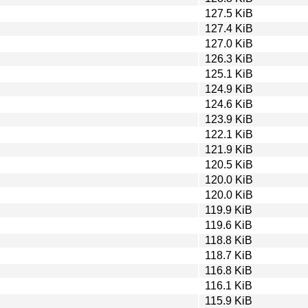
127.5 KiB
127.4 KiB
127.0 KiB
126.3 KiB
125.1 KiB
124.9 KiB
124.6 KiB
123.9 KiB
122.1 KiB
121.9 KiB
120.5 KiB
120.0 KiB
120.0 KiB
119.9 KiB
119.6 KiB
118.8 KiB
118.7 KiB
116.8 KiB
116.1 KiB
115.9 KiB