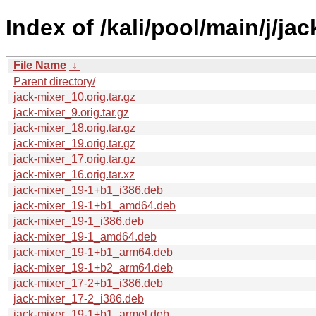
Index of /kali/pool/main/j/jac
File Name
↓
Parent directory/
jack-mixer_10.orig.tar.gz
jack-mixer_9.orig.tar.gz
jack-mixer_18.orig.tar.gz
jack-mixer_19.orig.tar.gz
jack-mixer_17.orig.tar.gz
jack-mixer_16.orig.tar.xz
jack-mixer_19-1+b1_i386.deb
jack-mixer_19-1+b1_amd64.deb
jack-mixer_19-1_i386.deb
jack-mixer_19-1_amd64.deb
jack-mixer_19-1+b1_arm64.deb
jack-mixer_19-1+b2_arm64.deb
jack-mixer_17-2+b1_i386.deb
jack-mixer_17-2_i386.deb
jack-mixer_19-1+b1_armel.deb