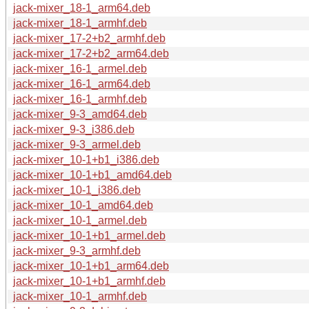
jack-mixer_18-1_arm64.deb
jack-mixer_18-1_armhf.deb
jack-mixer_17-2+b2_armhf.deb
jack-mixer_17-2+b2_arm64.deb
jack-mixer_16-1_armel.deb
jack-mixer_16-1_arm64.deb
jack-mixer_16-1_armhf.deb
jack-mixer_9-3_amd64.deb
jack-mixer_9-3_i386.deb
jack-mixer_9-3_armel.deb
jack-mixer_10-1+b1_i386.deb
jack-mixer_10-1+b1_amd64.deb
jack-mixer_10-1_i386.deb
jack-mixer_10-1_amd64.deb
jack-mixer_10-1_armel.deb
jack-mixer_10-1+b1_armel.deb
jack-mixer_9-3_armhf.deb
jack-mixer_10-1+b1_arm64.deb
jack-mixer_10-1+b1_armhf.deb
jack-mixer_10-1_armhf.deb