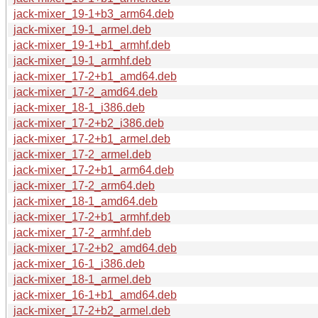
jack-mixer_19-1+b3_arm64.deb
jack-mixer_19-1_armel.deb
jack-mixer_19-1+b1_armhf.deb
jack-mixer_19-1_armhf.deb
jack-mixer_17-2+b1_amd64.deb
jack-mixer_17-2_amd64.deb
jack-mixer_18-1_i386.deb
jack-mixer_17-2+b2_i386.deb
jack-mixer_17-2+b1_armel.deb
jack-mixer_17-2_armel.deb
jack-mixer_17-2+b1_arm64.deb
jack-mixer_17-2_arm64.deb
jack-mixer_18-1_amd64.deb
jack-mixer_17-2+b1_armhf.deb
jack-mixer_17-2_armhf.deb
jack-mixer_17-2+b2_amd64.deb
jack-mixer_16-1_i386.deb
jack-mixer_18-1_armel.deb
jack-mixer_16-1+b1_amd64.deb
jack-mixer_17-2+b2_armel.deb