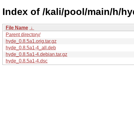
Index of /kali/pool/main/h/hy
File Name
↓
Parent directory/
hyde_0.8.5a1.orig.tar.gz
hyde_0.8.5a1-4_all.deb
hyde_0.8.5a1-4.debian.tar.gz
hyde_0.8.5a1-4.dsc