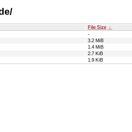
de/
File Size
↓
-
3.2 MiB
1.4 MiB
2.7 KiB
1.9 KiB