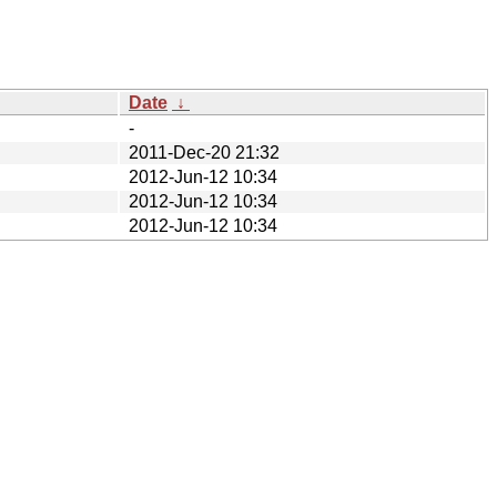
Date
↓
-
2011-Dec-20 21:32
2012-Jun-12 10:34
2012-Jun-12 10:34
2012-Jun-12 10:34