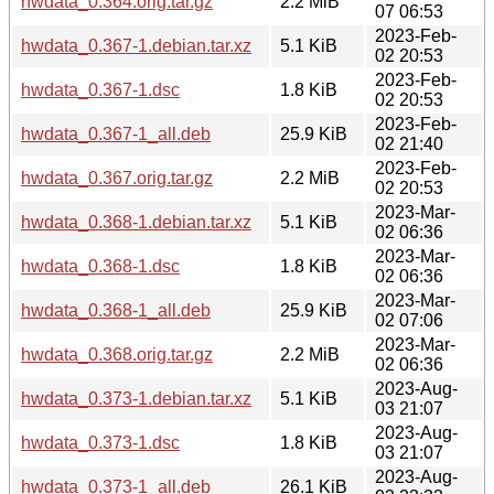
hwdata_0.364.orig.tar.gz
2.2 MiB
07 06:53
2023-Feb-
hwdata_0.367-1.debian.tar.xz
5.1 KiB
02 20:53
2023-Feb-
hwdata_0.367-1.dsc
1.8 KiB
02 20:53
2023-Feb-
hwdata_0.367-1_all.deb
25.9 KiB
02 21:40
2023-Feb-
hwdata_0.367.orig.tar.gz
2.2 MiB
02 20:53
2023-Mar-
hwdata_0.368-1.debian.tar.xz
5.1 KiB
02 06:36
2023-Mar-
hwdata_0.368-1.dsc
1.8 KiB
02 06:36
2023-Mar-
hwdata_0.368-1_all.deb
25.9 KiB
02 07:06
2023-Mar-
hwdata_0.368.orig.tar.gz
2.2 MiB
02 06:36
2023-Aug-
hwdata_0.373-1.debian.tar.xz
5.1 KiB
03 21:07
2023-Aug-
hwdata_0.373-1.dsc
1.8 KiB
03 21:07
2023-Aug-
hwdata_0.373-1_all.deb
26.1 KiB