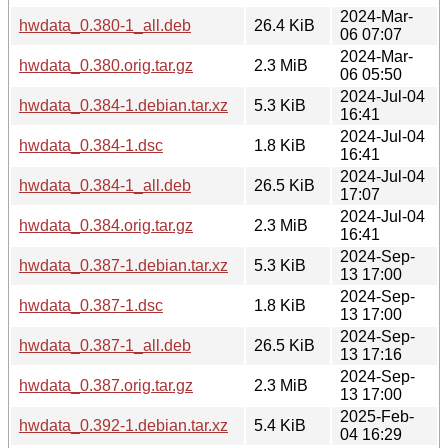
2024-Mar-
hwdata_0.380-1_all.deb
26.4 KiB
06 07:07
2024-Mar-
hwdata_0.380.orig.tar.gz
2.3 MiB
06 05:50
2024-Jul-04
hwdata_0.384-1.debian.tar.xz
5.3 KiB
16:41
2024-Jul-04
hwdata_0.384-1.dsc
1.8 KiB
16:41
2024-Jul-04
hwdata_0.384-1_all.deb
26.5 KiB
17:07
2024-Jul-04
hwdata_0.384.orig.tar.gz
2.3 MiB
16:41
2024-Sep-
hwdata_0.387-1.debian.tar.xz
5.3 KiB
13 17:00
2024-Sep-
hwdata_0.387-1.dsc
1.8 KiB
13 17:00
2024-Sep-
hwdata_0.387-1_all.deb
26.5 KiB
13 17:16
2024-Sep-
hwdata_0.387.orig.tar.gz
2.3 MiB
13 17:00
2025-Feb-
hwdata_0.392-1.debian.tar.xz
5.4 KiB
04 16:29