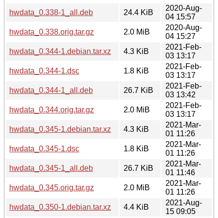
2020-Aug-
hwdata_0.338-1_all.deb
24.4 KiB
04 15:57
2020-Aug-
hwdata_0.338.orig.tar.gz
2.0 MiB
04 15:27
2021-Feb-
hwdata_0.344-1.debian.tar.xz
4.3 KiB
03 13:17
2021-Feb-
hwdata_0.344-1.dsc
1.8 KiB
03 13:17
2021-Feb-
hwdata_0.344-1_all.deb
26.7 KiB
03 13:42
2021-Feb-
hwdata_0.344.orig.tar.gz
2.0 MiB
03 13:17
2021-Mar-
hwdata_0.345-1.debian.tar.xz
4.3 KiB
01 11:26
2021-Mar-
hwdata_0.345-1.dsc
1.8 KiB
01 11:26
2021-Mar-
hwdata_0.345-1_all.deb
26.7 KiB
01 11:46
2021-Mar-
hwdata_0.345.orig.tar.gz
2.0 MiB
01 11:26
2021-Aug-
hwdata_0.350-1.debian.tar.xz
4.4 KiB
15 09:05