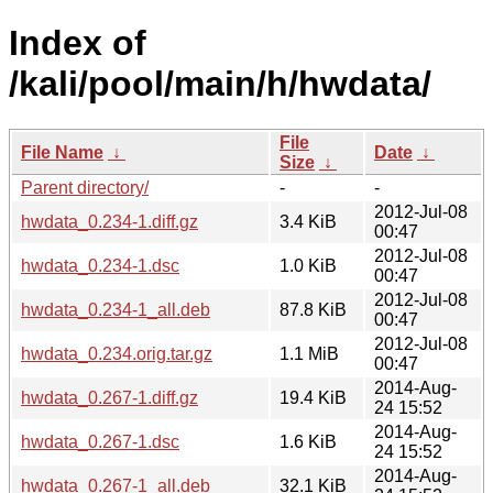
Index of
/kali/pool/main/h/hwdata/
File
File Name
↓
Date
↓
Size
↓
Parent directory/
-
-
2012-Jul-08
hwdata_0.234-1.diff.gz
3.4 KiB
00:47
2012-Jul-08
hwdata_0.234-1.dsc
1.0 KiB
00:47
2012-Jul-08
hwdata_0.234-1_all.deb
87.8 KiB
00:47
2012-Jul-08
hwdata_0.234.orig.tar.gz
1.1 MiB
00:47
2014-Aug-
hwdata_0.267-1.diff.gz
19.4 KiB
24 15:52
2014-Aug-
hwdata_0.267-1.dsc
1.6 KiB
24 15:52
2014-Aug-
hwdata_0.267-1_all.deb
32.1 KiB