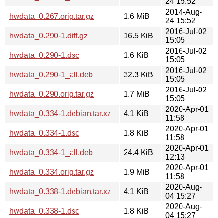
24 15:52
2014-Aug-
hwdata_0.267.orig.tar.gz
1.6 MiB
24 15:52
2016-Jul-02
hwdata_0.290-1.diff.gz
16.5 KiB
15:05
2016-Jul-02
hwdata_0.290-1.dsc
1.6 KiB
15:05
2016-Jul-02
hwdata_0.290-1_all.deb
32.3 KiB
15:05
2016-Jul-02
hwdata_0.290.orig.tar.gz
1.7 MiB
15:05
2020-Apr-01
hwdata_0.334-1.debian.tar.xz
4.1 KiB
11:58
2020-Apr-01
hwdata_0.334-1.dsc
1.8 KiB
11:58
2020-Apr-01
hwdata_0.334-1_all.deb
24.4 KiB
12:13
2020-Apr-01
hwdata_0.334.orig.tar.gz
1.9 MiB
11:58
2020-Aug-
hwdata_0.338-1.debian.tar.xz
4.1 KiB
04 15:27
2020-Aug-
hwdata_0.338-1.dsc
1.8 KiB
04 15:27