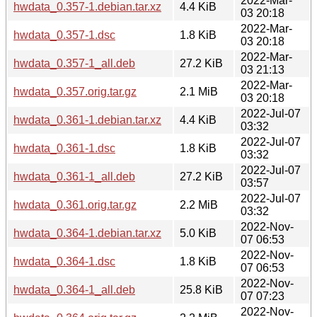
2022-Mar-
hwdata_0.357-1.debian.tar.xz
4.4 KiB
03 20:18
2022-Mar-
hwdata_0.357-1.dsc
1.8 KiB
03 20:18
2022-Mar-
hwdata_0.357-1_all.deb
27.2 KiB
03 21:13
2022-Mar-
hwdata_0.357.orig.tar.gz
2.1 MiB
03 20:18
2022-Jul-07
hwdata_0.361-1.debian.tar.xz
4.4 KiB
03:32
2022-Jul-07
hwdata_0.361-1.dsc
1.8 KiB
03:32
2022-Jul-07
hwdata_0.361-1_all.deb
27.2 KiB
03:57
2022-Jul-07
hwdata_0.361.orig.tar.gz
2.2 MiB
03:32
2022-Nov-
hwdata_0.364-1.debian.tar.xz
5.0 KiB
07 06:53
2022-Nov-
hwdata_0.364-1.dsc
1.8 KiB
07 06:53
2022-Nov-
hwdata_0.364-1_all.deb
25.8 KiB
07 07:23
2022-Nov-