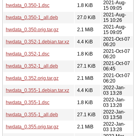
2021-Aug-
hwdata_0.350-1.dsc
1.8 KiB
15 09:05
2021-Aug-
hwdata_0.350-1_all.deb
27.0 KiB
15 10:26
2021-Aug-
hwdata_0.350.orig.tar.gz
2.1 MiB
15 09:05
2021-Oct-07
hwdata_0.352-1.debian.tar.xz
4.4 KiB
06:20
2021-Oct-07
hwdata_0.352-1.dsc
1.8 KiB
06:20
2021-Oct-07
hwdata_0.352-1_all.deb
27.1 KiB
06:45
2021-Oct-07
hwdata_0.352.orig.tar.gz
2.1 MiB
06:20
2022-Jan-
hwdata_0.355-1.debian.tar.xz
4.4 KiB
03 13:28
2022-Jan-
hwdata_0.355-1.dsc
1.8 KiB
03 13:28
2022-Jan-
hwdata_0.355-1_all.deb
27.1 KiB
03 13:58
2022-Jan-
hwdata_0.355.orig.tar.gz
2.1 MiB
03 13:28