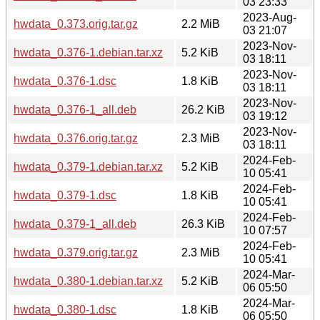
03 23:33
2023-Aug-
hwdata_0.373.orig.tar.gz
2.2 MiB
03 21:07
2023-Nov-
hwdata_0.376-1.debian.tar.xz
5.2 KiB
03 18:11
2023-Nov-
hwdata_0.376-1.dsc
1.8 KiB
03 18:11
2023-Nov-
hwdata_0.376-1_all.deb
26.2 KiB
03 19:12
2023-Nov-
hwdata_0.376.orig.tar.gz
2.3 MiB
03 18:11
2024-Feb-
hwdata_0.379-1.debian.tar.xz
5.2 KiB
10 05:41
2024-Feb-
hwdata_0.379-1.dsc
1.8 KiB
10 05:41
2024-Feb-
hwdata_0.379-1_all.deb
26.3 KiB
10 07:57
2024-Feb-
hwdata_0.379.orig.tar.gz
2.3 MiB
10 05:41
2024-Mar-
hwdata_0.380-1.debian.tar.xz
5.2 KiB
06 05:50
2024-Mar-
hwdata_0.380-1.dsc
1.8 KiB
06 05:50