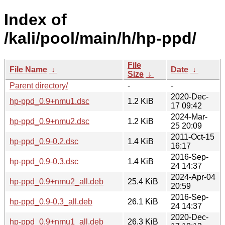
Index of
/kali/pool/main/h/hp-ppd/
File
File Name
↓
Date
↓
Size
↓
Parent directory/
-
-
2020-Dec-
hp-ppd_0.9+nmu1.dsc
1.2 KiB
17 09:42
2024-Mar-
hp-ppd_0.9+nmu2.dsc
1.2 KiB
25 20:09
2011-Oct-15
hp-ppd_0.9-0.2.dsc
1.4 KiB
16:17
2016-Sep-
hp-ppd_0.9-0.3.dsc
1.4 KiB
24 14:37
2024-Apr-04
hp-ppd_0.9+nmu2_all.deb
25.4 KiB
20:59
2016-Sep-
hp-ppd_0.9-0.3_all.deb
26.1 KiB
24 14:37
2020-Dec-
hp-ppd_0.9+nmu1_all.deb
26.3 KiB