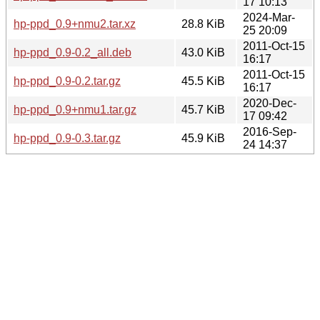
17 10:13
2024-Mar-
hp-ppd_0.9+nmu2.tar.xz
28.8 KiB
25 20:09
2011-Oct-15
hp-ppd_0.9-0.2_all.deb
43.0 KiB
16:17
2011-Oct-15
hp-ppd_0.9-0.2.tar.gz
45.5 KiB
16:17
2020-Dec-
hp-ppd_0.9+nmu1.tar.gz
45.7 KiB
17 09:42
2016-Sep-
hp-ppd_0.9-0.3.tar.gz
45.9 KiB
24 14:37