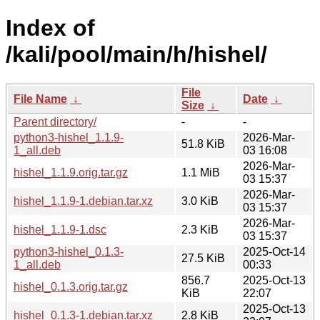
Index of
/kali/pool/main/h/hishel/
File
File Name
↓
Date
↓
Size
↓
Parent directory/
-
-
python3-hishel_1.1.9-
2026-Mar-
51.8 KiB
1_all.deb
03 16:08
2026-Mar-
hishel_1.1.9.orig.tar.gz
1.1 MiB
03 15:37
2026-Mar-
hishel_1.1.9-1.debian.tar.xz
3.0 KiB
03 15:37
2026-Mar-
hishel_1.1.9-1.dsc
2.3 KiB
03 15:37
python3-hishel_0.1.3-
2025-Oct-14
27.5 KiB
1_all.deb
00:33
856.7
2025-Oct-13
hishel_0.1.3.orig.tar.gz
KiB
22:07
2025-Oct-13
hishel_0.1.3-1.debian.tar.xz
2.8 KiB