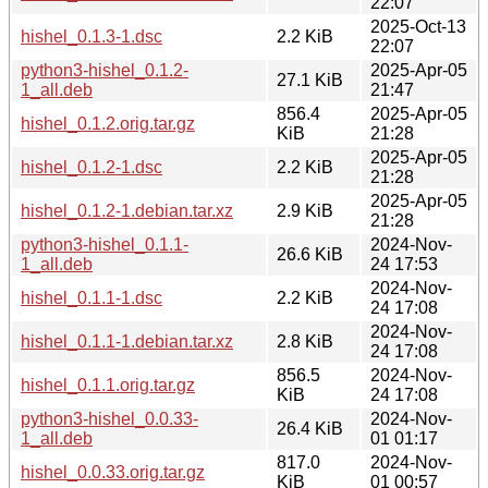
22:07
2025-Oct-13
hishel_0.1.3-1.dsc
2.2 KiB
22:07
python3-hishel_0.1.2-
2025-Apr-05
27.1 KiB
1_all.deb
21:47
856.4
2025-Apr-05
hishel_0.1.2.orig.tar.gz
KiB
21:28
2025-Apr-05
hishel_0.1.2-1.dsc
2.2 KiB
21:28
2025-Apr-05
hishel_0.1.2-1.debian.tar.xz
2.9 KiB
21:28
python3-hishel_0.1.1-
2024-Nov-
26.6 KiB
1_all.deb
24 17:53
2024-Nov-
hishel_0.1.1-1.dsc
2.2 KiB
24 17:08
2024-Nov-
hishel_0.1.1-1.debian.tar.xz
2.8 KiB
24 17:08
856.5
2024-Nov-
hishel_0.1.1.orig.tar.gz
KiB
24 17:08
python3-hishel_0.0.33-
2024-Nov-
26.4 KiB
1_all.deb
01 01:17
817.0
2024-Nov-
hishel_0.0.33.orig.tar.gz
KiB
01 00:57