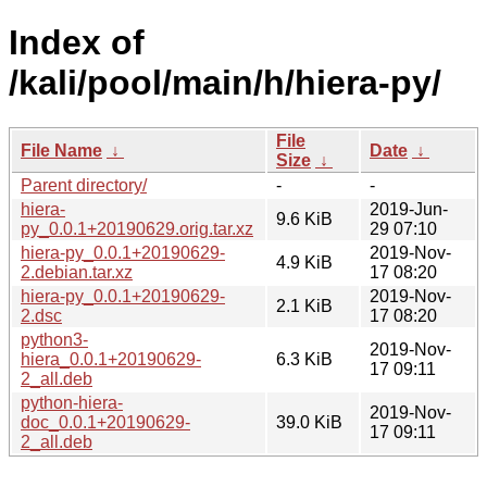
Index of
/kali/pool/main/h/hiera-py/
File
File Name
↓
Date
↓
Size
↓
Parent directory/
-
-
hiera-
2019-Jun-
9.6 KiB
py_0.0.1+20190629.orig.tar.xz
29 07:10
hiera-py_0.0.1+20190629-
2019-Nov-
4.9 KiB
2.debian.tar.xz
17 08:20
hiera-py_0.0.1+20190629-
2019-Nov-
2.1 KiB
2.dsc
17 08:20
python3-
2019-Nov-
hiera_0.0.1+20190629-
6.3 KiB
17 09:11
2_all.deb
python-hiera-
2019-Nov-
doc_0.0.1+20190629-
39.0 KiB
17 09:11
2_all.deb