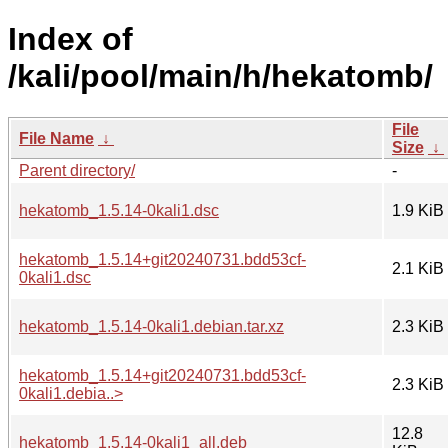
Index of
/kali/pool/main/h/hekatomb/
File
File Name
↓
Size
↓
Parent directory/
-
hekatomb_1.5.14-0kali1.dsc
1.9 KiB
hekatomb_1.5.14+git20240731.bdd53cf-
2.1 KiB
0kali1.dsc
hekatomb_1.5.14-0kali1.debian.tar.xz
2.3 KiB
hekatomb_1.5.14+git20240731.bdd53cf-
2.3 KiB
0kali1.debia..>
12.8
hekatomb_1.5.14-0kali1_all.deb