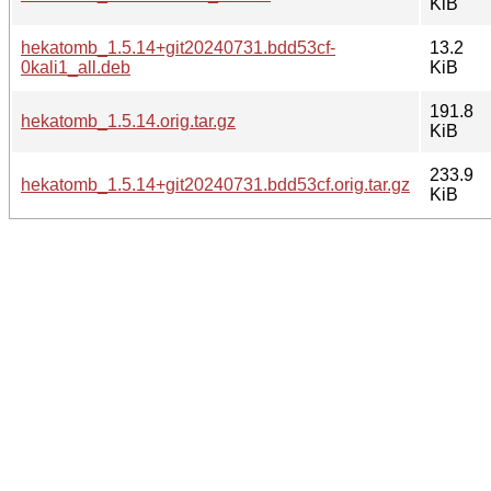
KiB
hekatomb_1.5.14+git20240731.bdd53cf-
13.2
0kali1_all.deb
KiB
191.8
hekatomb_1.5.14.orig.tar.gz
KiB
233.9
hekatomb_1.5.14+git20240731.bdd53cf.orig.tar.gz
KiB