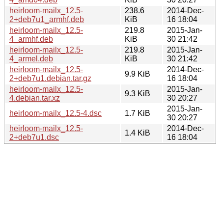
heirloom-mailx_12.5-
238.6
2014-Dec-
2+deb7u1_armhf.deb
KiB
16 18:04
heirloom-mailx_12.5-
219.8
2015-Jan-
4_armhf.deb
KiB
30 21:42
heirloom-mailx_12.5-
219.8
2015-Jan-
4_armel.deb
KiB
30 21:42
heirloom-mailx_12.5-
2014-Dec-
9.9 KiB
2+deb7u1.debian.tar.gz
16 18:04
heirloom-mailx_12.5-
2015-Jan-
9.3 KiB
4.debian.tar.xz
30 20:27
2015-Jan-
heirloom-mailx_12.5-4.dsc
1.7 KiB
30 20:27
heirloom-mailx_12.5-
2014-Dec-
1.4 KiB
2+deb7u1.dsc
16 18:04