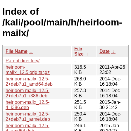
Index of
/kali/pool/main/h/heirloom-
mailx/
File
File Name
↓
Date
↓
Size
↓
Parent directory/
-
-
heirloom-
316.5
2011-Apr-26
mailx_12.5.orig.tar.gz
KiB
23:02
heirloom-mailx_12.5-
268.0
2014-Dec-
2+deb7u1_amd64.deb
KiB
16 18:04
heirloom-mailx_12.5-
257.3
2014-Dec-
2+deb7u1_i386.deb
KiB
16 18:04
heirloom-mailx_12.5-
251.5
2015-Jan-
4_i386.deb
KiB
30 21:42
heirloom-mailx_12.5-
250.4
2014-Dec-
2+deb7u1_armel.deb
KiB
16 18:04
heirloom-mailx_12.5-
246.1
2015-Jan-
4_amd64.deb
KiB
30 20:27