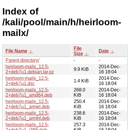
Index of
/kali/pool/main/h/heirloom-
mailx/
File
File Name
↓
Date
↓
Size
↓
Parent directory/
-
-
heirloom-mailx_12.5-
2014-Dec-
9.9 KiB
2+deb7u1.debian.tar.gz
16 18:04
heirloom-mailx_12.5-
2014-Dec-
1.4 KiB
2+deb7u1.dsc
16 18:04
heirloom-mailx_12.5-
268.0
2014-Dec-
2+deb7u1_amd64.deb
KiB
16 18:04
heirloom-mailx_12.5-
250.4
2014-Dec-
2+deb7u1_armel.deb
KiB
16 18:04
heirloom-mailx_12.5-
238.6
2014-Dec-
2+deb7u1_armhf.deb
KiB
16 18:04
heirloom-mailx_12.5-
257.3
2014-Dec-
2+deb7u1_i386.deb
KiB
16 18:04