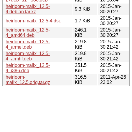
heirloom-mailx_12.5-
2015-Jan-
9.3 KiB
4.debian.tar.xz
30 20:27
2015-Jan-
heirloom-mailx_12.5-4.dsc
1.7 KiB
30 20:27
heirloom-mailx_12.5-
246.1
2015-Jan-
4_amd64.deb
KiB
30 20:27
heirloom-mailx_12.5-
219.8
2015-Jan-
4_armel.deb
KiB
30 21:42
heirloom-mailx_12.5-
219.8
2015-Jan-
4_armhf.deb
KiB
30 21:42
heirloom-mailx_12.5-
251.5
2015-Jan-
4_i386.deb
KiB
30 21:42
heirloom-
316.5
2011-Apr-26
mailx_12.5.orig.tar.gz
KiB
23:02