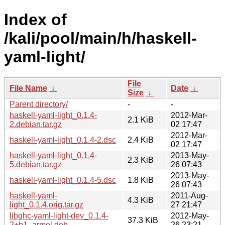
Index of
/kali/pool/main/h/haskell-
yaml-light/
File
File Name
↓
Date
↓
Size
↓
Parent directory/
-
-
haskell-yaml-light_0.1.4-
2012-Mar-
2.1 KiB
2.debian.tar.gz
02 17:47
2012-Mar-
haskell-yaml-light_0.1.4-2.dsc
2.4 KiB
02 17:47
haskell-yaml-light_0.1.4-
2013-May-
2.3 KiB
5.debian.tar.gz
26 07:43
2013-May-
haskell-yaml-light_0.1.4-5.dsc
1.8 KiB
26 07:43
haskell-yaml-
2011-Aug-
4.3 KiB
light_0.1.4.orig.tar.gz
27 21:47
libghc-yaml-light-dev_0.1.4-
2012-May-
37.3 KiB
2+b1_armel.deb
26 23:21