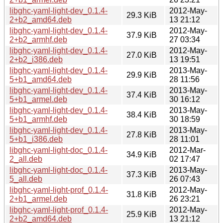
libghc-yaml-light-dev_0.1.4-
2012-May-
29.3 KiB
2+b2_amd64.deb
13 21:12
libghc-yaml-light-dev_0.1.4-
2012-May-
37.9 KiB
2+b2_armhf.deb
27 03:34
libghc-yaml-light-dev_0.1.4-
2012-May-
27.0 KiB
2+b2_i386.deb
13 19:51
libghc-yaml-light-dev_0.1.4-
2013-May-
29.9 KiB
5+b1_amd64.deb
28 11:56
libghc-yaml-light-dev_0.1.4-
2013-May-
37.4 KiB
5+b1_armel.deb
30 16:12
libghc-yaml-light-dev_0.1.4-
2013-May-
38.4 KiB
5+b1_armhf.deb
30 18:59
libghc-yaml-light-dev_0.1.4-
2013-May-
27.8 KiB
5+b1_i386.deb
28 11:01
libghc-yaml-light-doc_0.1.4-
2012-Mar-
34.9 KiB
2_all.deb
02 17:47
libghc-yaml-light-doc_0.1.4-
2013-May-
37.3 KiB
5_all.deb
26 07:43
libghc-yaml-light-prof_0.1.4-
2012-May-
31.8 KiB
2+b1_armel.deb
26 23:21
libghc-yaml-light-prof_0.1.4-
2012-May-
25.9 KiB
2+b2_amd64.deb
13 21:12