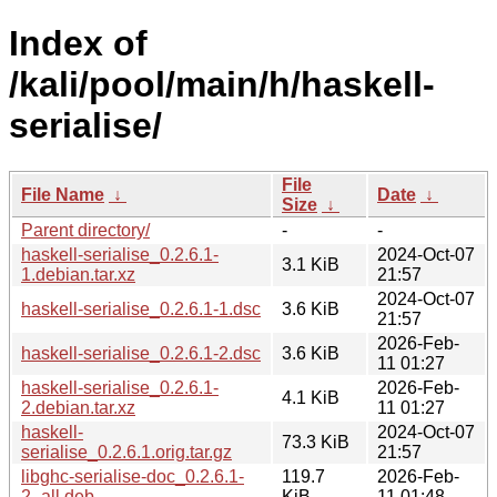
Index of
/kali/pool/main/h/haskell-
serialise/
File
File Name
↓
Date
↓
Size
↓
Parent directory/
-
-
haskell-serialise_0.2.6.1-
2024-Oct-07
3.1 KiB
1.debian.tar.xz
21:57
2024-Oct-07
haskell-serialise_0.2.6.1-1.dsc
3.6 KiB
21:57
2026-Feb-
haskell-serialise_0.2.6.1-2.dsc
3.6 KiB
11 01:27
haskell-serialise_0.2.6.1-
2026-Feb-
4.1 KiB
2.debian.tar.xz
11 01:27
haskell-
2024-Oct-07
73.3 KiB
serialise_0.2.6.1.orig.tar.gz
21:57
libghc-serialise-doc_0.2.6.1-
119.7
2026-Feb-
2_all.deb
KiB
11 01:48