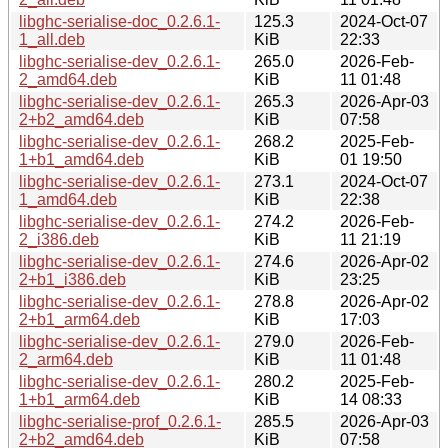
libghc-serialise-doc_0.2.6.1-
125.3
2024-Oct-07
1_all.deb
KiB
22:33
libghc-serialise-dev_0.2.6.1-
265.0
2026-Feb-
2_amd64.deb
KiB
11 01:48
libghc-serialise-dev_0.2.6.1-
265.3
2026-Apr-03
2+b2_amd64.deb
KiB
07:58
libghc-serialise-dev_0.2.6.1-
268.2
2025-Feb-
1+b1_amd64.deb
KiB
01 19:50
libghc-serialise-dev_0.2.6.1-
273.1
2024-Oct-07
1_amd64.deb
KiB
22:38
libghc-serialise-dev_0.2.6.1-
274.2
2026-Feb-
2_i386.deb
KiB
11 21:19
libghc-serialise-dev_0.2.6.1-
274.6
2026-Apr-02
2+b1_i386.deb
KiB
23:25
libghc-serialise-dev_0.2.6.1-
278.8
2026-Apr-02
2+b1_arm64.deb
KiB
17:03
libghc-serialise-dev_0.2.6.1-
279.0
2026-Feb-
2_arm64.deb
KiB
11 01:48
libghc-serialise-dev_0.2.6.1-
280.2
2025-Feb-
1+b1_arm64.deb
KiB
14 08:33
libghc-serialise-prof_0.2.6.1-
285.5
2026-Apr-03
2+b2_amd64.deb
KiB
07:58