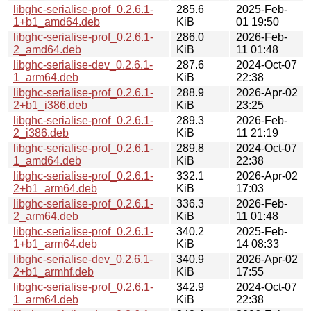
libghc-serialise-prof_0.2.6.1-
285.6
2025-Feb-
1+b1_amd64.deb
KiB
01 19:50
libghc-serialise-prof_0.2.6.1-
286.0
2026-Feb-
2_amd64.deb
KiB
11 01:48
libghc-serialise-dev_0.2.6.1-
287.6
2024-Oct-07
1_arm64.deb
KiB
22:38
libghc-serialise-prof_0.2.6.1-
288.9
2026-Apr-02
2+b1_i386.deb
KiB
23:25
libghc-serialise-prof_0.2.6.1-
289.3
2026-Feb-
2_i386.deb
KiB
11 21:19
libghc-serialise-prof_0.2.6.1-
289.8
2024-Oct-07
1_amd64.deb
KiB
22:38
libghc-serialise-prof_0.2.6.1-
332.1
2026-Apr-02
2+b1_arm64.deb
KiB
17:03
libghc-serialise-prof_0.2.6.1-
336.3
2026-Feb-
2_arm64.deb
KiB
11 01:48
libghc-serialise-prof_0.2.6.1-
340.2
2025-Feb-
1+b1_arm64.deb
KiB
14 08:33
libghc-serialise-dev_0.2.6.1-
340.9
2026-Apr-02
2+b1_armhf.deb
KiB
17:55
libghc-serialise-prof_0.2.6.1-
342.9
2024-Oct-07
1_arm64.deb
KiB
22:38