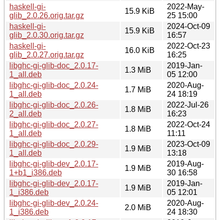
haskell-gi-
2022-May-
15.9 KiB
glib_2.0.26.orig.tar.gz
25 15:00
haskell-gi-
2024-Oct-09
15.9 KiB
glib_2.0.30.orig.tar.gz
16:57
haskell-gi-
2022-Oct-23
16.0 KiB
glib_2.0.27.orig.tar.gz
16:25
libghc-gi-glib-doc_2.0.17-
2019-Jan-
1.3 MiB
1_all.deb
05 12:00
libghc-gi-glib-doc_2.0.24-
2020-Aug-
1.7 MiB
1_all.deb
24 18:19
libghc-gi-glib-doc_2.0.26-
2022-Jul-26
1.8 MiB
2_all.deb
16:23
libghc-gi-glib-doc_2.0.27-
2022-Oct-24
1.8 MiB
1_all.deb
11:11
libghc-gi-glib-doc_2.0.29-
2023-Oct-09
1.9 MiB
1_all.deb
13:18
libghc-gi-glib-dev_2.0.17-
2019-Aug-
1.9 MiB
1+b1_i386.deb
30 16:58
libghc-gi-glib-dev_2.0.17-
2019-Jan-
1.9 MiB
1_i386.deb
05 12:01
libghc-gi-glib-dev_2.0.24-
2020-Aug-
2.0 MiB
1_i386.deb
24 18:30