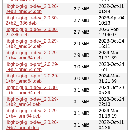
libghc-gi-glib-dev_2.0.26-
2022-Oct-11
2.7 MiB
2+b3_amd64.deb
01:44
libghc-gi-glib-dev_2.0.30-
2026-Apr-04
2.7 MiB
2+b2_i386.deb
10:13
libghc-gi-glib-dev_2.0.30-
2026-Feb-
2.7 MiB
2_i386.deb
12 06:07
libghc-gi-glib-dev_2.0.29-
2023-Oct-24
2.9 MiB
1+b2_amd64.deb
16:11
libghc-gi-glib-dev_2.0.29-
2024-Mar-
2.9 MiB
1+b4_amd64.deb
31 21:39
libghc-gi-glib-prof_2.0.29-
2023-Oct-24
3.0 MiB
1+b2_amd64.deb
16:11
libghc-gi-glib-prof_2.0.29-
2024-Mar-
3.0 MiB
1+b4_amd64.deb
31 21:39
libghc-gi-glib-dev_2.0.30-
2024-Oct-23
3.1 MiB
1+b1_amd64.deb
05:39
libghc-gi-glib-dev_2.0.29-
2023-Oct-24
3.1 MiB
1+b2_arm64.deb
22:13
libghc-gi-glib-dev_2.0.29-
2024-Mar-
3.1 MiB
1+b4_arm64.deb
31 19:19
libghc-gi-glib-dev_2.0.26-
2022-Oct-11
3.1 MiB
2+b2_armhf.deb
04:26