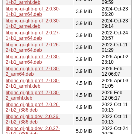
1+b2_armhf.deb
09:59
libghc-gi-glib-prof_2.0.30-
2024-Oct-23
3.8 MiB
1+b1_arm64.deb
06:20
libghc-gi-glib-prof_2.0.30-
2024-Oct-23
3.9 MiB
1+b2_armel.deb
09:14
libghc-gi-glib-prof_2.0.27-
2022-Oct-24
3.9 MiB
1+b1_arm64.deb
20:57
libghc-gi-glib-prof_2.0.26-
2022-Oct-11
3.9 MiB
2+b3_arm64.deb
01:29
libghc-gi-glib-prof_2.0.30-
2026-Apr-02
3.9 MiB
2+b1_arm64.deb
23:10
libghc-gi-glib-prof_2.0.30-
2026-Feb-
3.9 MiB
2_arm64.deb
12 06:07
libghc-gi-glib-prof_2.0.30-
2026-Apr-03
4.5 MiB
2+b1_armhf.deb
01:05
libghc-gi-glib-prof_2.0.30-
2026-Feb-
4.5 MiB
2_armhf.deb
12 06:17
libghc-gi-glib-prof_2.0.26-
2022-Oct-11
4.9 MiB
2+b2_i386.deb
00:13
libghc-gi-glib-dev_2.0.26-
2022-Oct-11
5.0 MiB
2+b2_i386.deb
00:13
libghc-gi-glib-dev_2.0.27-
2022-Oct-24
5.0 MiB
1+b1_i386.deb
20:26