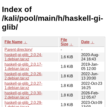
Index of
/kali/pool/main/h/haskell-gi-
glib/
File
File Name
↓
Date
↓
Size
↓
Parent directory/
-
-
haskell-gi-glib_2.0.24-
2020-Aug-
1.6 KiB
1.debian.tar.xz
24 16:43
haskell-gi-glib_2.0.17-
2019-Jan-
1.6 KiB
1.debian.tar.xz
05 12:00
haskell-gi-glib_2.0.26-
2022-Jun-
1.8 KiB
2.debian.tar.xz
13 20:00
haskell-gi-glib_2.0.27-
2022-Oct-23
1.8 KiB
1.debian.tar.xz
16:25
haskell-gi-glib_2.0.30-
2026-Feb-
1.8 KiB
2.debian.tar.xz
12 05:47
haskell-gi-glib_2.0.29-
2023-Oct-09
1.9 KiB
1.debian.tar.xz
13:03