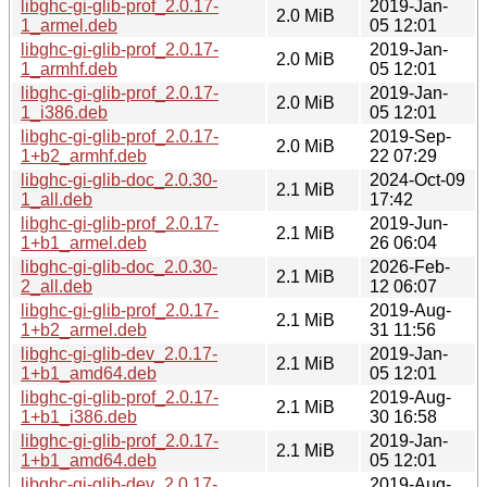
libghc-gi-glib-prof_2.0.17-
2019-Jan-
2.0 MiB
1_armel.deb
05 12:01
libghc-gi-glib-prof_2.0.17-
2019-Jan-
2.0 MiB
1_armhf.deb
05 12:01
libghc-gi-glib-prof_2.0.17-
2019-Jan-
2.0 MiB
1_i386.deb
05 12:01
libghc-gi-glib-prof_2.0.17-
2019-Sep-
2.0 MiB
1+b2_armhf.deb
22 07:29
libghc-gi-glib-doc_2.0.30-
2024-Oct-09
2.1 MiB
1_all.deb
17:42
libghc-gi-glib-prof_2.0.17-
2019-Jun-
2.1 MiB
1+b1_armel.deb
26 06:04
libghc-gi-glib-doc_2.0.30-
2026-Feb-
2.1 MiB
2_all.deb
12 06:07
libghc-gi-glib-prof_2.0.17-
2019-Aug-
2.1 MiB
1+b2_armel.deb
31 11:56
libghc-gi-glib-dev_2.0.17-
2019-Jan-
2.1 MiB
1+b1_amd64.deb
05 12:01
libghc-gi-glib-prof_2.0.17-
2019-Aug-
2.1 MiB
1+b1_i386.deb
30 16:58
libghc-gi-glib-prof_2.0.17-
2019-Jan-
2.1 MiB
1+b1_amd64.deb
05 12:01
libghc-gi-glib-dev_2.0.17-
2019-Aug-