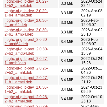
libghc-gi-glib-dev_2.0.29-
2023-Oct-24
3.3 MiB
1+b2_armel.deb
22:44
libghc-gi-glib-dev_2.0.29-
2024-Apr-08
3.3 MiB
1+b4_armel.deb
02:19
libghc-gi-glib-dev_2.0.30-
2026-Feb-
3.3 MiB
2_arm64.deb
12 06:07
libghc-gi-glib-dev_2.0.30-
2026-Apr-02
3.3 MiB
2+b1_arm64.deb
23:10
libghc-gi-glib-prof_2.0.30-
2026-Feb-
3.4 MiB
2_amd64.deb
12 06:07
libghc-gi-glib-prof_2.0.30-
2026-Apr-04
3.4 MiB
2+b2_amd64.deb
15:39
libghc-gi-glib-prof_2.0.27-
2022-Oct-24
3.4 MiB
1_armhf.deb
15:26
libghc-gi-glib-prof_2.0.26-
2022-Oct-11
3.4 MiB
2+b2_armhf.deb
04:26
libghc-gi-glib-prof_2.0.27-
2022-Oct-24
3.4 MiB
1+b1_armel.deb
21:12
libghc-gi-glib-dev_2.0.30-
2024-Oct-23
3.4 MiB
1+b2_armhf.deb
09:59
libghc-gi-glib-prof_2.0.26-
2022-Oct-10
3.4 MiB
2+b2_armel.deb
23:13
libghc-gi-glib-prof_2.0.29-
2024-Mar-