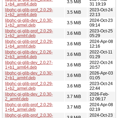
3.5 MiB
1+b4_arm64.deb
31 19:19
libghc-gi-glib-prof_2.0.29-
2023-Oct-24
3.5 MiB
1+b2_arm64.deb
22:13
libghc-gi-glib-dev_2.0.30-
2024-Oct-23
3.5 MiB
1+b2_armel.deb
09:14
libghc-gi-glib-prof_2.0.29-
2023-Oct-25
3.6 MiB
1+b2_armhf.deb
05:29
libghc-gi-glib-prof_2.0.29-
2024-Apr-08
3.6 MiB
1+b4_armhf.deb
12:16
libghc-gi-glib-dev_2.0.26-
2022-Oct-11
3.6 MiB
2+b3_arm64.deb
01:29
libghc-gi-glib-dev_2.0.27-
2022-Oct-24
3.6 MiB
1+b1_arm64.deb
20:57
libghc-gi-glib-dev_2.0.30-
2026-Apr-03
3.6 MiB
2+b1_armhf.deb
01:05
libghc-gi-glib-prof_2.0.29-
2023-Oct-24
3.6 MiB
1+b2_armel.deb
22:44
libghc-gi-glib-dev_2.0.30-
2026-Feb-
3.7 MiB
2_armhf.deb
12 06:17
libghc-gi-glib-prof_2.0.29-
2024-Apr-08
3.7 MiB
1+b4_armel.deb
02:19
libghc-gi-glib-prof_2.0.30-
2024-Oct-23
3.8 MiB