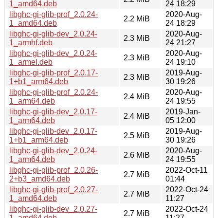
1_amd64.deb
24 18:29
libghc-gi-glib-prof_2.0.24-
2020-Aug-
2.2 MiB
1_amd64.deb
24 18:29
libghc-gi-glib-dev_2.0.24-
2020-Aug-
2.3 MiB
1_armhf.deb
24 21:27
libghc-gi-glib-dev_2.0.24-
2020-Aug-
2.3 MiB
1_armel.deb
24 19:10
libghc-gi-glib-prof_2.0.17-
2019-Aug-
2.3 MiB
1+b1_arm64.deb
30 19:26
libghc-gi-glib-prof_2.0.24-
2020-Aug-
2.4 MiB
1_arm64.deb
24 19:55
libghc-gi-glib-dev_2.0.17-
2019-Jan-
2.4 MiB
1_arm64.deb
05 12:00
libghc-gi-glib-dev_2.0.17-
2019-Aug-
2.5 MiB
1+b1_arm64.deb
30 19:26
libghc-gi-glib-dev_2.0.24-
2020-Aug-
2.6 MiB
1_arm64.deb
24 19:55
libghc-gi-glib-prof_2.0.26-
2022-Oct-11
2.7 MiB
2+b3_amd64.deb
01:44
libghc-gi-glib-prof_2.0.27-
2022-Oct-24
2.7 MiB
1_amd64.deb
11:27
libghc-gi-glib-dev_2.0.27-
2022-Oct-24
2.7 MiB
1_amd64.deb
11:27