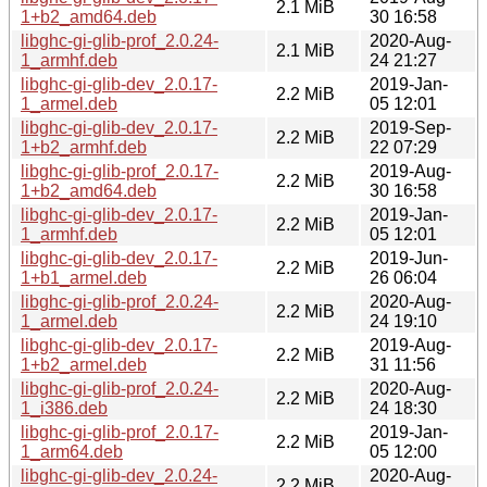
2.1 MiB
1+b2_amd64.deb
30 16:58
libghc-gi-glib-prof_2.0.24-
2020-Aug-
2.1 MiB
1_armhf.deb
24 21:27
libghc-gi-glib-dev_2.0.17-
2019-Jan-
2.2 MiB
1_armel.deb
05 12:01
libghc-gi-glib-dev_2.0.17-
2019-Sep-
2.2 MiB
1+b2_armhf.deb
22 07:29
libghc-gi-glib-prof_2.0.17-
2019-Aug-
2.2 MiB
1+b2_amd64.deb
30 16:58
libghc-gi-glib-dev_2.0.17-
2019-Jan-
2.2 MiB
1_armhf.deb
05 12:01
libghc-gi-glib-dev_2.0.17-
2019-Jun-
2.2 MiB
1+b1_armel.deb
26 06:04
libghc-gi-glib-prof_2.0.24-
2020-Aug-
2.2 MiB
1_armel.deb
24 19:10
libghc-gi-glib-dev_2.0.17-
2019-Aug-
2.2 MiB
1+b2_armel.deb
31 11:56
libghc-gi-glib-prof_2.0.24-
2020-Aug-
2.2 MiB
1_i386.deb
24 18:30
libghc-gi-glib-prof_2.0.17-
2019-Jan-
2.2 MiB
1_arm64.deb
05 12:00
libghc-gi-glib-dev_2.0.24-
2020-Aug-
2.2 MiB