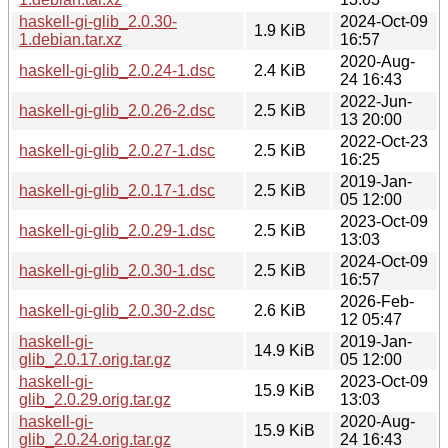
haskell-gi-glib_2.0.30-
2024-Oct-09
1.9 KiB
1.debian.tar.xz
16:57
2020-Aug-
haskell-gi-glib_2.0.24-1.dsc
2.4 KiB
24 16:43
2022-Jun-
haskell-gi-glib_2.0.26-2.dsc
2.5 KiB
13 20:00
2022-Oct-23
haskell-gi-glib_2.0.27-1.dsc
2.5 KiB
16:25
2019-Jan-
haskell-gi-glib_2.0.17-1.dsc
2.5 KiB
05 12:00
2023-Oct-09
haskell-gi-glib_2.0.29-1.dsc
2.5 KiB
13:03
2024-Oct-09
haskell-gi-glib_2.0.30-1.dsc
2.5 KiB
16:57
2026-Feb-
haskell-gi-glib_2.0.30-2.dsc
2.6 KiB
12 05:47
haskell-gi-
2019-Jan-
14.9 KiB
glib_2.0.17.orig.tar.gz
05 12:00
haskell-gi-
2023-Oct-09
15.9 KiB
glib_2.0.29.orig.tar.gz
13:03
haskell-gi-
2020-Aug-
15.9 KiB
glib_2.0.24.orig.tar.gz
24 16:43