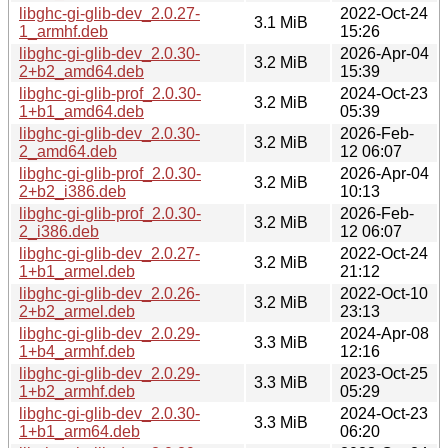
libghc-gi-glib-dev_2.0.27-
2022-Oct-24
3.1 MiB
1_armhf.deb
15:26
libghc-gi-glib-dev_2.0.30-
2026-Apr-04
3.2 MiB
2+b2_amd64.deb
15:39
libghc-gi-glib-prof_2.0.30-
2024-Oct-23
3.2 MiB
1+b1_amd64.deb
05:39
libghc-gi-glib-dev_2.0.30-
2026-Feb-
3.2 MiB
2_amd64.deb
12 06:07
libghc-gi-glib-prof_2.0.30-
2026-Apr-04
3.2 MiB
2+b2_i386.deb
10:13
libghc-gi-glib-prof_2.0.30-
2026-Feb-
3.2 MiB
2_i386.deb
12 06:07
libghc-gi-glib-dev_2.0.27-
2022-Oct-24
3.2 MiB
1+b1_armel.deb
21:12
libghc-gi-glib-dev_2.0.26-
2022-Oct-10
3.2 MiB
2+b2_armel.deb
23:13
libghc-gi-glib-dev_2.0.29-
2024-Apr-08
3.3 MiB
1+b4_armhf.deb
12:16
libghc-gi-glib-dev_2.0.29-
2023-Oct-25
3.3 MiB
1+b2_armhf.deb
05:29
libghc-gi-glib-dev_2.0.30-
2024-Oct-23
3.3 MiB
1+b1_arm64.deb
06:20