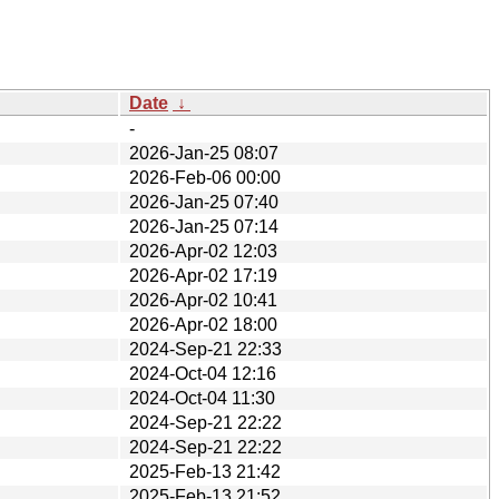
Date
↓
-
2026-Jan-25 08:07
2026-Feb-06 00:00
2026-Jan-25 07:40
2026-Jan-25 07:14
2026-Apr-02 12:03
2026-Apr-02 17:19
2026-Apr-02 10:41
2026-Apr-02 18:00
2024-Sep-21 22:33
2024-Oct-04 12:16
2024-Oct-04 11:30
2024-Sep-21 22:22
2024-Sep-21 22:22
2025-Feb-13 21:42
2025-Feb-13 21:52