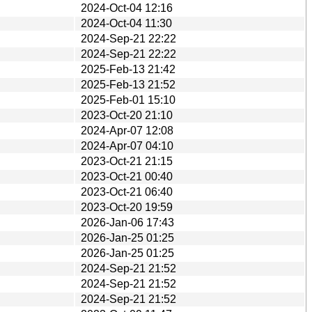
2024-Oct-04 12:16
2024-Oct-04 11:30
2024-Sep-21 22:22
2024-Sep-21 22:22
2025-Feb-13 21:42
2025-Feb-13 21:52
2025-Feb-01 15:10
2023-Oct-20 21:10
2024-Apr-07 12:08
2024-Apr-07 04:10
2023-Oct-21 21:15
2023-Oct-21 00:40
2023-Oct-21 06:40
2023-Oct-20 19:59
2026-Jan-06 17:43
2026-Jan-25 01:25
2026-Jan-25 01:25
2024-Sep-21 21:52
2024-Sep-21 21:52
2024-Sep-21 21:52