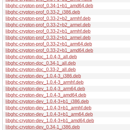
libghc-crypton-prof_0.34-1+b1_amd64.deb
libghc-crypton-prof_0.33-2_i386.deb
libghc-crypton-prof_0.33-2+b2_armhf.deb
libghc-crypton-prof_0.33-2+b2_armel.deb
libghc-crypton-prof_0.33-2+b1_armhf.deb
libghc-crypton-prof_0.33-2+b1_armel.deb
libghc-crypton-prof_0.33-2+b1_arm64.deb
libghc-crypton-prof_0.33-2+b1_amd64.deb
libghc-crypton-doc_1.0.4-3_all.deb
libghc-crypton-doc_0.34-1_all.deb
libghc-crypton-doc_0.33-2_all.deb
libghc-crypton-dev_1.0.4-3_i386.deb
libghc-crypton-dev_1.0.4-3_armhf.deb
libghc-crypton-dev_1.0.4-3_arm64.deb
libghc-crypton-dev_1.0.4-3_amd64.deb
libghc-crypton-dev_1.0.4-3+b1_i386.deb
libghc-crypton-dev_1.0.4-3+b1_armhf.deb
libghc-crypton-dev_1.0.4-3+b1_arm64.deb
libghc-crypton-dev_1.0.4-3+b1_amd64.deb
libghc-crypton-dev_0.34-1_i386.deb