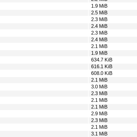
1.9 MiB
2.5 MiB
2.3 MiB
2.4 MiB
2.3 MiB
2.4 MiB
2.1 MiB
1.9 MiB
634.7 KiB
616.1 KiB
608.0 KiB
2.1 MiB
3.0 MiB
2.3 MiB
2.1 MiB
2.1 MiB
2.9 MiB
2.3 MiB
2.1 MiB
3.1 MiB