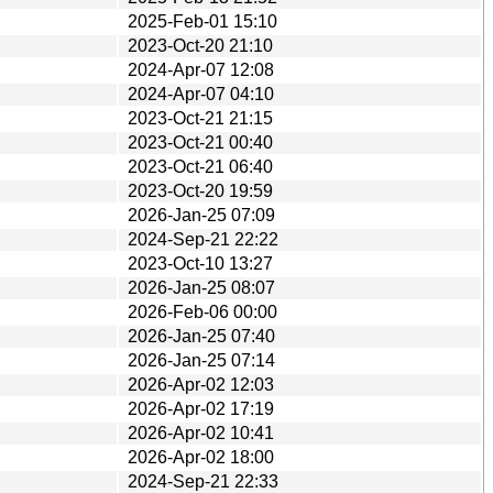
2025-Feb-01 15:10
2023-Oct-20 21:10
2024-Apr-07 12:08
2024-Apr-07 04:10
2023-Oct-21 21:15
2023-Oct-21 00:40
2023-Oct-21 06:40
2023-Oct-20 19:59
2026-Jan-25 07:09
2024-Sep-21 22:22
2023-Oct-10 13:27
2026-Jan-25 08:07
2026-Feb-06 00:00
2026-Jan-25 07:40
2026-Jan-25 07:14
2026-Apr-02 12:03
2026-Apr-02 17:19
2026-Apr-02 10:41
2026-Apr-02 18:00
2024-Sep-21 22:33