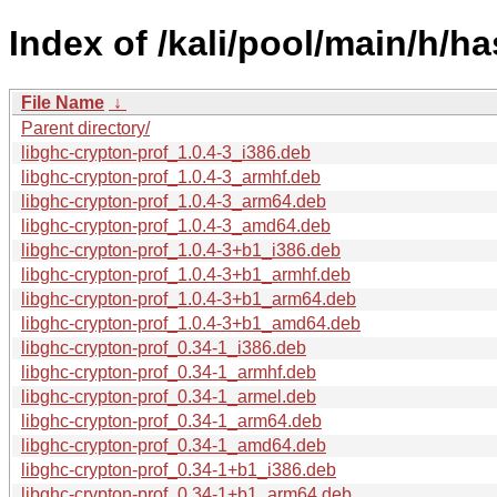
Index of /kali/pool/main/h/ha
File Name
↓
Parent directory/
libghc-crypton-prof_1.0.4-3_i386.deb
libghc-crypton-prof_1.0.4-3_armhf.deb
libghc-crypton-prof_1.0.4-3_arm64.deb
libghc-crypton-prof_1.0.4-3_amd64.deb
libghc-crypton-prof_1.0.4-3+b1_i386.deb
libghc-crypton-prof_1.0.4-3+b1_armhf.deb
libghc-crypton-prof_1.0.4-3+b1_arm64.deb
libghc-crypton-prof_1.0.4-3+b1_amd64.deb
libghc-crypton-prof_0.34-1_i386.deb
libghc-crypton-prof_0.34-1_armhf.deb
libghc-crypton-prof_0.34-1_armel.deb
libghc-crypton-prof_0.34-1_arm64.deb
libghc-crypton-prof_0.34-1_amd64.deb
libghc-crypton-prof_0.34-1+b1_i386.deb
libghc-crypton-prof_0.34-1+b1_arm64.deb