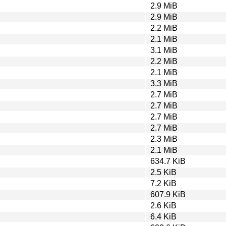
2.9 MiB
2.9 MiB
2.2 MiB
2.1 MiB
3.1 MiB
2.2 MiB
2.1 MiB
3.3 MiB
2.7 MiB
2.7 MiB
2.7 MiB
2.7 MiB
2.3 MiB
2.1 MiB
634.7 KiB
2.5 KiB
7.2 KiB
607.9 KiB
2.6 KiB
6.4 KiB