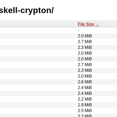
skell-crypton/
File Size
↓
-
2.0 MiB
2.7 MiB
2.3 MiB
2.0 MiB
2.0 MiB
2.7 MiB
2.3 MiB
2.0 MiB
2.6 MiB
2.4 MiB
2.4 MiB
2.2 MiB
1.9 MiB
2.5 MiB
2.2 MiB