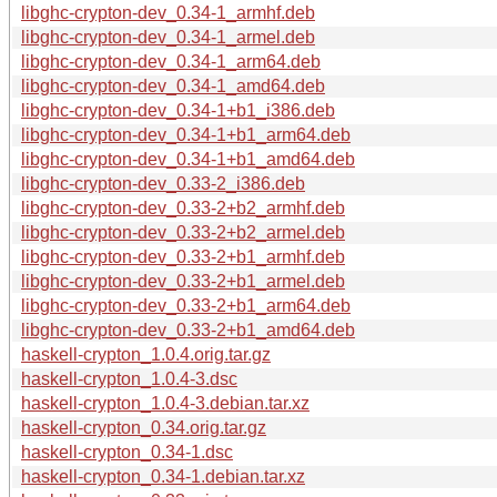
libghc-crypton-dev_0.34-1_armhf.deb
libghc-crypton-dev_0.34-1_armel.deb
libghc-crypton-dev_0.34-1_arm64.deb
libghc-crypton-dev_0.34-1_amd64.deb
libghc-crypton-dev_0.34-1+b1_i386.deb
libghc-crypton-dev_0.34-1+b1_arm64.deb
libghc-crypton-dev_0.34-1+b1_amd64.deb
libghc-crypton-dev_0.33-2_i386.deb
libghc-crypton-dev_0.33-2+b2_armhf.deb
libghc-crypton-dev_0.33-2+b2_armel.deb
libghc-crypton-dev_0.33-2+b1_armhf.deb
libghc-crypton-dev_0.33-2+b1_armel.deb
libghc-crypton-dev_0.33-2+b1_arm64.deb
libghc-crypton-dev_0.33-2+b1_amd64.deb
haskell-crypton_1.0.4.orig.tar.gz
haskell-crypton_1.0.4-3.dsc
haskell-crypton_1.0.4-3.debian.tar.xz
haskell-crypton_0.34.orig.tar.gz
haskell-crypton_0.34-1.dsc
haskell-crypton_0.34-1.debian.tar.xz