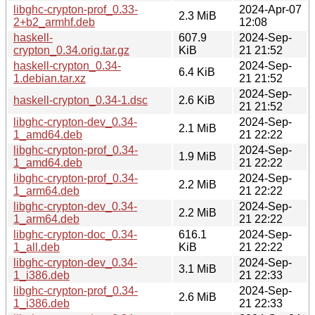
libghc-crypton-prof_0.33-
2024-Apr-07
2.3 MiB
2+b2_armhf.deb
12:08
haskell-
607.9
2024-Sep-
crypton_0.34.orig.tar.gz
KiB
21 21:52
haskell-crypton_0.34-
2024-Sep-
6.4 KiB
1.debian.tar.xz
21 21:52
2024-Sep-
haskell-crypton_0.34-1.dsc
2.6 KiB
21 21:52
libghc-crypton-dev_0.34-
2024-Sep-
2.1 MiB
1_amd64.deb
21 22:22
libghc-crypton-prof_0.34-
2024-Sep-
1.9 MiB
1_amd64.deb
21 22:22
libghc-crypton-prof_0.34-
2024-Sep-
2.2 MiB
1_arm64.deb
21 22:22
libghc-crypton-dev_0.34-
2024-Sep-
2.2 MiB
1_arm64.deb
21 22:22
libghc-crypton-doc_0.34-
616.1
2024-Sep-
1_all.deb
KiB
21 22:22
libghc-crypton-dev_0.34-
2024-Sep-
3.1 MiB
1_i386.deb
21 22:33
libghc-crypton-prof_0.34-
2024-Sep-
2.6 MiB
1_i386.deb
21 22:33