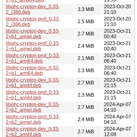
libghc-crypton-dev_0.33-
2023-Oct-20
3.3 MiB
2_i386.deb
21:10
libghc-crypton-prof_0.33-
2023-Oct-20
2.5 MiB
2_i386.deb
21:10
libghc-crypton-dev_0.33-
2023-Oct-21
2.7 MiB
2+b1_armel.deb
00:40
libghc-crypton-prof_0.33-
2023-Oct-21
2.4 MiB
2+b1_armel.deb
00:40
libghc-crypton-prof_0.33-
2023-Oct-21
2.1 MiB
2+b1_arm64.deb
06:40
libghc-crypton-dev_0.33-
2023-Oct-21
2.3 MiB
2+b1_arm64.deb
06:40
libghc-crypton-dev_0.33-
2023-Oct-21
2.7 MiB
2+b1_armhf.deb
21:15
libghc-crypton-prof_0.33-
2023-Oct-21
2.3 MiB
2+b1_armhf.deb
21:15
libghc-crypton-dev_0.33-
2024-Apr-07
2.7 MiB
2+b2_armel.deb
04:10
libghc-crypton-prof_0.33-
2024-Apr-07
2.4 MiB
2+b2_armel.deb
04:10
libghc-crypton-dev_0.33-
2024-Apr-07
2.7 MiB
2+b2_armhf.deb
12:08