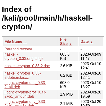
Index of
/kali/pool/main/h/haskell-
crypton/
File
File Name
↓
Date
↓
Size
↓
Parent directory/
-
-
haskell-
603.6
2023-Oct-09
crypton_0.33.orig.tar.gz
KiB
11:47
2023-Oct-10
haskell-crypton_0.33-2.dsc
2.6 KiB
12:41
haskell-crypton_0.33-
2023-Oct-10
6.2 KiB
2.debian.tar.xz
12:41
libghc-crypton-doc_0.33-
608.0
2023-Oct-10
2_all.deb
KiB
13:27
libghc-crypton-prof_0.33-
2023-Oct-20
1.9 MiB
2+b1_amd64.deb
19:59
libghc-crypton-dev_0.33-
2023-Oct-20
2.1 MiB
2+b1_amd64.deb
19:59