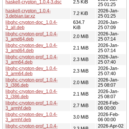
haskell-crypton_1.0.4-3.dsc
2.5 KiB
25 01:25
haskell-crypton_1.0.4-
2026-Jan-
7.2 KiB
3.debian.tar.xz
25 01:25
libghc-crypton-doc_1.0.4-
634.7
2026-Jan-
3_all.deb
KiB
25 07:09
libghc-crypton-prof_1.0.4-
2026-Jan-
2.0 MiB
3_amd64.deb
25 07:14
libghc-crypton-dev_1.0.4-
2026-Jan-
2.1 MiB
3_amd64.deb
25 07:14
libghc-crypton-prof_1.0.4-
2026-Jan-
2.3 MiB
3_arm64.deb
25 07:40
libghc-crypton-dev_1.0.4-
2026-Jan-
2.3 MiB
3_arm64.deb
25 07:40
libghc-crypton-prof_1.0.4-
2026-Jan-
2.0 MiB
3_i386.deb
25 08:07
libghc-crypton-dev_1.0.4-
2026-Jan-
2.1 MiB
3_i386.deb
25 08:07
libghc-crypton-prof_1.0.4-
2026-Feb-
2.7 MiB
3_armhf.deb
06 00:00
libghc-crypton-dev_1.0.4-
2026-Feb-
3.0 MiB
3_armhf.deb
06 00:00
libghc-crypton-prof_1.0.4-
2026-Apr-02
2.3 MiB