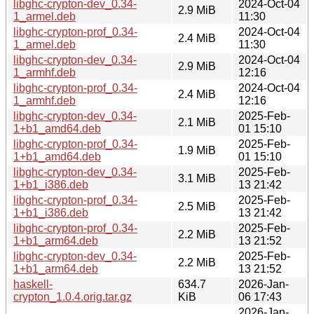
libghc-crypton-dev_0.34-
2024-Oct-04
2.9 MiB
1_armel.deb
11:30
libghc-crypton-prof_0.34-
2024-Oct-04
2.4 MiB
1_armel.deb
11:30
libghc-crypton-dev_0.34-
2024-Oct-04
2.9 MiB
1_armhf.deb
12:16
libghc-crypton-prof_0.34-
2024-Oct-04
2.4 MiB
1_armhf.deb
12:16
libghc-crypton-dev_0.34-
2025-Feb-
2.1 MiB
1+b1_amd64.deb
01 15:10
libghc-crypton-prof_0.34-
2025-Feb-
1.9 MiB
1+b1_amd64.deb
01 15:10
libghc-crypton-dev_0.34-
2025-Feb-
3.1 MiB
1+b1_i386.deb
13 21:42
libghc-crypton-prof_0.34-
2025-Feb-
2.5 MiB
1+b1_i386.deb
13 21:42
libghc-crypton-prof_0.34-
2025-Feb-
2.2 MiB
1+b1_arm64.deb
13 21:52
libghc-crypton-dev_0.34-
2025-Feb-
2.2 MiB
1+b1_arm64.deb
13 21:52
haskell-
634.7
2026-Jan-
crypton_1.0.4.orig.tar.gz
KiB
06 17:43
2026-Jan-