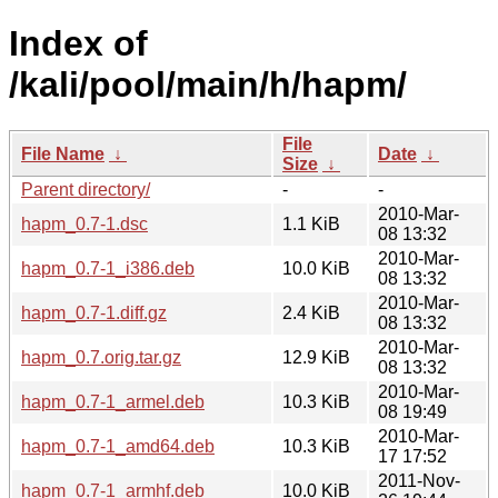
Index of
/kali/pool/main/h/hapm/
File
File Name
↓
Date
↓
Size
↓
Parent directory/
-
-
2010-Mar-
hapm_0.7-1.dsc
1.1 KiB
08 13:32
2010-Mar-
hapm_0.7-1_i386.deb
10.0 KiB
08 13:32
2010-Mar-
hapm_0.7-1.diff.gz
2.4 KiB
08 13:32
2010-Mar-
hapm_0.7.orig.tar.gz
12.9 KiB
08 13:32
2010-Mar-
hapm_0.7-1_armel.deb
10.3 KiB
08 19:49
2010-Mar-
hapm_0.7-1_amd64.deb
10.3 KiB
17 17:52
2011-Nov-
hapm_0.7-1_armhf.deb
10.0 KiB