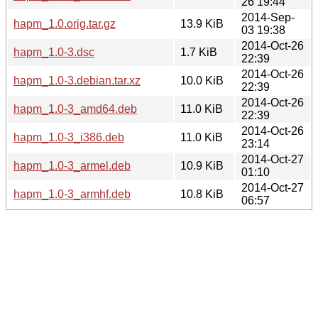
26 19:44
2014-Sep-
hapm_1.0.orig.tar.gz
13.9 KiB
03 19:38
2014-Oct-26
hapm_1.0-3.dsc
1.7 KiB
22:39
2014-Oct-26
hapm_1.0-3.debian.tar.xz
10.0 KiB
22:39
2014-Oct-26
hapm_1.0-3_amd64.deb
11.0 KiB
22:39
2014-Oct-26
hapm_1.0-3_i386.deb
11.0 KiB
23:14
2014-Oct-27
hapm_1.0-3_armel.deb
10.9 KiB
01:10
2014-Oct-27
hapm_1.0-3_armhf.deb
10.8 KiB
06:57