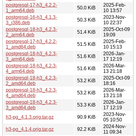
postgresql-17-h3_4.2.2-
2025-Feb-
50.0 KiB
1_arm64.deb
10 13:57
postgresql-16-h3_4.1.3-
2023-Nov-
50.3 KiB
3_i386.deb
10 22:37
postgresql-18-h3_4.2.3-
2025-Oct-09
51.4 KiB
2_arm64.deb
19:09
postgresql-17-h3_4.2.2-
2025-Feb-
51.5 KiB
1_amd64.deb
10 15:13
postgresql-18-h3_4.2.3-
2026-Jan-
51.6 KiB
3_arm64.deb
17 12:19
postgresql-18-h3_4.2.3-
2026-Mar-
51.6 KiB
4_arm64.deb
13 21:18
postgresql-18-h3_4.2.3-
2025-Oct-09
53.2 KiB
2_amd64.deb
18:16
postgresql-18-h3_4.2.3-
2026-Mar-
53.2 KiB
4_amd64.deb
13 21:18
postgresql-18-h3_4.2.3-
2026-Jan-
53.3 KiB
3_amd64.deb
17 12:19
2023-Nov-
h3-pg_4.1.3.orig.tar.gz
90.9 KiB
05 10:50
2024-Nov-
h3-pg_4.1.4.orig.tar.gz
92.2 KiB
11 09:34