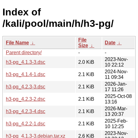
Index of
/kali/pool/main/h/h3-pg/
File
File Name
↓
Date
↓
Size
↓
Parent directory/
-
-
2023-Nov-
h3-pg_4.1.3-3.dsc
2.0 KiB
10 22:12
2024-Nov-
h3-pg_4.1.4-1.dsc
2.1 KiB
11 09:34
2026-Jan-
h3-pg_4.2.3-3.dsc
2.1 KiB
17 11:26
2025-Oct-08
h3-pg_4.2.3-2.dsc
2.1 KiB
13:16
2026-Mar-
h3-pg_4.2.3-4.dsc
2.1 KiB
13 20:37
2025-Feb-
h3-pg_4.2.2-1.dsc
2.1 KiB
10 12:25
2023-Nov-
h3-pg_4.1.3-3.debian.tar.xz
2.6 KiB