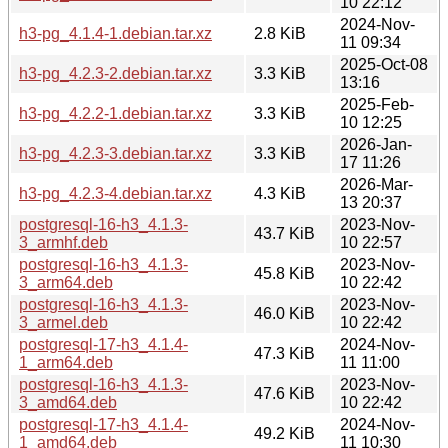
10 22:12
2024-Nov-
h3-pg_4.1.4-1.debian.tar.xz
2.8 KiB
11 09:34
2025-Oct-08
h3-pg_4.2.3-2.debian.tar.xz
3.3 KiB
13:16
2025-Feb-
h3-pg_4.2.2-1.debian.tar.xz
3.3 KiB
10 12:25
2026-Jan-
h3-pg_4.2.3-3.debian.tar.xz
3.3 KiB
17 11:26
2026-Mar-
h3-pg_4.2.3-4.debian.tar.xz
4.3 KiB
13 20:37
postgresql-16-h3_4.1.3-
2023-Nov-
43.7 KiB
3_armhf.deb
10 22:57
postgresql-16-h3_4.1.3-
2023-Nov-
45.8 KiB
3_arm64.deb
10 22:42
postgresql-16-h3_4.1.3-
2023-Nov-
46.0 KiB
3_armel.deb
10 22:42
postgresql-17-h3_4.1.4-
2024-Nov-
47.3 KiB
1_arm64.deb
11 11:00
postgresql-16-h3_4.1.3-
2023-Nov-
47.6 KiB
3_amd64.deb
10 22:42
postgresql-17-h3_4.1.4-
2024-Nov-
49.2 KiB
1_amd64.deb
11 10:30