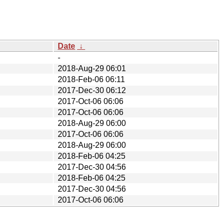
Date
↓
-
2018-Aug-29 06:01
2018-Feb-06 06:11
2017-Dec-30 06:12
2017-Oct-06 06:06
2017-Oct-06 06:06
2018-Aug-29 06:00
2017-Oct-06 06:06
2018-Aug-29 06:00
2018-Feb-06 04:25
2017-Dec-30 04:56
2018-Feb-06 04:25
2017-Dec-30 04:56
2017-Oct-06 06:06