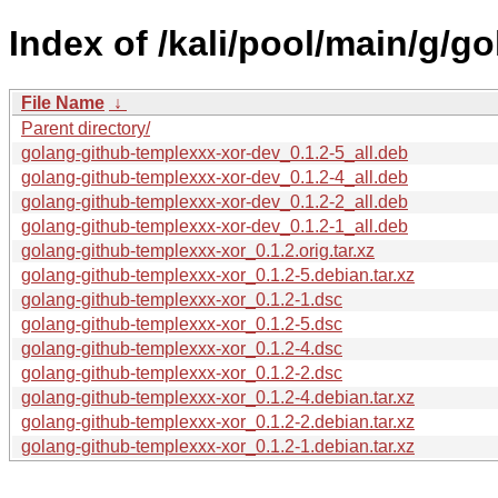
Index of /kali/pool/main/g/g
File Name
↓
Parent directory/
golang-github-templexxx-xor-dev_0.1.2-5_all.deb
golang-github-templexxx-xor-dev_0.1.2-4_all.deb
golang-github-templexxx-xor-dev_0.1.2-2_all.deb
golang-github-templexxx-xor-dev_0.1.2-1_all.deb
golang-github-templexxx-xor_0.1.2.orig.tar.xz
golang-github-templexxx-xor_0.1.2-5.debian.tar.xz
golang-github-templexxx-xor_0.1.2-1.dsc
golang-github-templexxx-xor_0.1.2-5.dsc
golang-github-templexxx-xor_0.1.2-4.dsc
golang-github-templexxx-xor_0.1.2-2.dsc
golang-github-templexxx-xor_0.1.2-4.debian.tar.xz
golang-github-templexxx-xor_0.1.2-2.debian.tar.xz
golang-github-templexxx-xor_0.1.2-1.debian.tar.xz