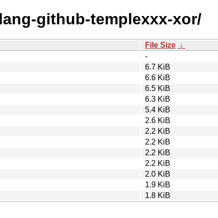
olang-github-templexxx-xor/
File Size
↓
-
6.7 KiB
6.6 KiB
6.5 KiB
6.3 KiB
5.4 KiB
2.6 KiB
2.2 KiB
2.2 KiB
2.2 KiB
2.2 KiB
2.0 KiB
1.9 KiB
1.8 KiB