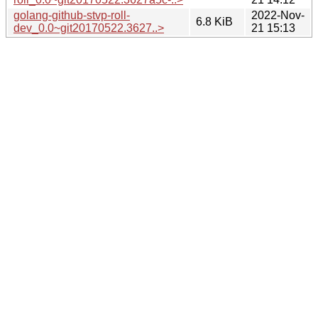
golang-github-stvp-roll-
2022-Nov-
6.8 KiB
dev_0.0~git20170522.3627..>
21 15:13