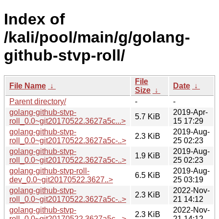
Index of
/kali/pool/main/g/golang-
github-stvp-roll/
File
File Name
↓
Date
↓
Size
↓
Parent directory/
-
-
golang-github-stvp-
2019-Apr-
5.7 KiB
roll_0.0~git20170522.3627a5c...>
15 17:29
golang-github-stvp-
2019-Aug-
2.3 KiB
roll_0.0~git20170522.3627a5c-..>
25 02:23
golang-github-stvp-
2019-Aug-
1.9 KiB
roll_0.0~git20170522.3627a5c-..>
25 02:23
golang-github-stvp-roll-
2019-Aug-
6.5 KiB
dev_0.0~git20170522.3627..>
25 03:19
golang-github-stvp-
2022-Nov-
2.3 KiB
roll_0.0~git20170522.3627a5c-..>
21 14:12
golang-github-stvp-
2022-Nov-
2.3 KiB
roll_0.0~git20170522.3627a5c-..>
21 14:12