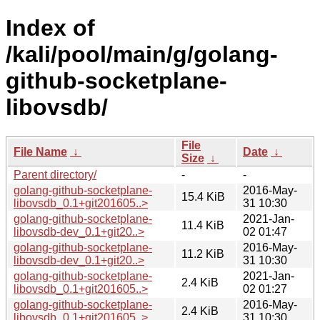
Index of
/kali/pool/main/g/golang-
github-socketplane-
libovsdb/
File
File Name
↓
Date
↓
Size
↓
Parent directory/
-
-
golang-github-socketplane-
2016-May-
15.4 KiB
libovsdb_0.1+git201605..>
31 10:30
golang-github-socketplane-
2021-Jan-
11.4 KiB
libovsdb-dev_0.1+git20..>
02 01:47
golang-github-socketplane-
2016-May-
11.2 KiB
libovsdb-dev_0.1+git20..>
31 10:30
golang-github-socketplane-
2021-Jan-
2.4 KiB
libovsdb_0.1+git201605..>
02 01:27
golang-github-socketplane-
2016-May-
2.4 KiB
libovsdb_0.1+git201605..>
31 10:30