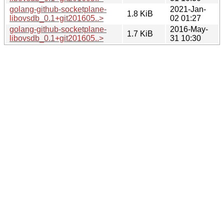
golang-github-socketplane-
2021-Jan-
1.8 KiB
libovsdb_0.1+git201605..>
02 01:27
golang-github-socketplane-
2016-May-
1.7 KiB
libovsdb_0.1+git201605..>
31 10:30