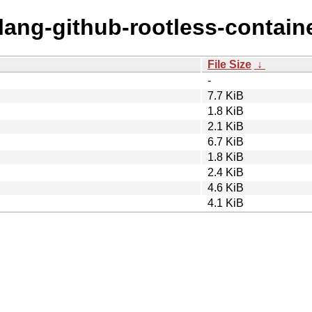
olang-github-rootless-contain
File Size
↓
-
7.7 KiB
1.8 KiB
2.1 KiB
6.7 KiB
1.8 KiB
2.4 KiB
4.6 KiB
4.1 KiB