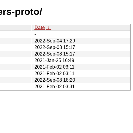
ers-proto/
Date
↓
-
2022-Sep-04 17:29
2022-Sep-08 15:17
2022-Sep-08 15:17
2021-Jan-25 16:49
2021-Feb-02 03:11
2021-Feb-02 03:11
2022-Sep-08 18:20
2021-Feb-02 03:31