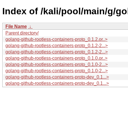
Index of /kali/pool/main/g/g
File Name
↓
Parent directory/
golang-github-rootless-containers-proto_0.1.2.or..>
golang-github-rootless-containers-proto_0.1.2-2...>
golang-github-rootless-containers-proto_0.1.2-2...>
golang-github-rootless-containers-proto_0.1.0.or..>
golang-github-rootless-containers-proto_0.1.0-2...>
golang-github-rootless-containers-proto_0.1.0-2...>
golang-github-rootless-containers-proto-dev_0.1...>
golang-github-rootless-containers-proto-dev_0.1...>