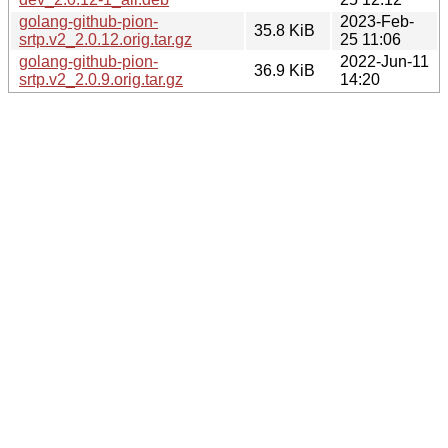
golang-github-pion-
2023-Feb-
35.8 KiB
srtp.v2_2.0.12.orig.tar.gz
25 11:06
golang-github-pion-
2022-Jun-11
36.9 KiB
srtp.v2_2.0.9.orig.tar.gz
14:20