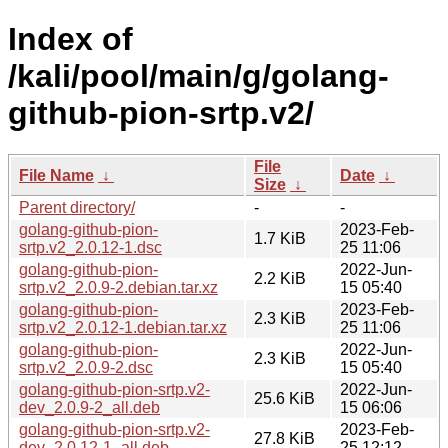
Index of
/kali/pool/main/g/golang-
github-pion-srtp.v2/
File
File Name
↓
Date
↓
Size
↓
Parent directory/
-
-
golang-github-pion-
2023-Feb-
1.7 KiB
srtp.v2_2.0.12-1.dsc
25 11:06
golang-github-pion-
2022-Jun-
2.2 KiB
srtp.v2_2.0.9-2.debian.tar.xz
15 05:40
golang-github-pion-
2023-Feb-
2.3 KiB
srtp.v2_2.0.12-1.debian.tar.xz
25 11:06
golang-github-pion-
2022-Jun-
2.3 KiB
srtp.v2_2.0.9-2.dsc
15 05:40
golang-github-pion-srtp.v2-
2022-Jun-
25.6 KiB
dev_2.0.9-2_all.deb
15 06:06
golang-github-pion-srtp.v2-
2023-Feb-
27.8 KiB
dev_2.0.12-1_all.deb
25 12:12