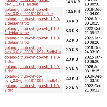
14.9 KiB
dev_1.1.0-1_all.deb
10 08:50
golang-github-ovh-go-ovh-
2019-Dec-
13.5 KiB
dev_0.0~git20181109.ba5..>
24 04:00
golang-github-ovh-go-ovh_1.9.0-
2026-Jun-
3.4 KiB
1.debian.tar.xz
03 18:15
golang-github-ovh-go-ovh_1.1.0-
2022-Oct-
3.3 KiB
2.debian.tar.xz
21 09:12
golang-github-ovh-go-ovh_1.1.0-
2022-Jan-
3.2 KiB
1.debian.tar.xz
10 08:20
golang-github-ovh-go-
2019-Dec-
2.9 KiB
ovh_0.0~git20181109.ba5adb4..>
24 03:10
golang-github-ovh-go-ovh_1.1.0-
2022-Jan-
2.3 KiB
1.dsc
10 08:20
golang-github-ovh-go-ovh_1.9.0-
2026-Jun-
2.3 KiB
1.dsc
03 18:15
golang-github-ovh-go-
2019-Dec-
2.3 KiB
ovh_0.0~git20181109.ba5adb4..>
24 03:10
golang-github-ovh-go-ovh_1.1.0-
2022-Oct-
2.2 KiB
2.dsc
21 09:12