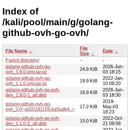
Index of
/kali/pool/main/g/golang-
github-ovh-go-ovh/
File
File Name
↓
Date
↓
Size
↓
Parent directory/
-
-
golang-github-ovh-go-
2026-Jun-
24.8 KiB
ovh_1.9.0.orig.tar.gz
03 18:15
golang-github-ovh-go-
2022-Jan-
19.9 KiB
ovh_1.1.0.orig.tar.gz
10 08:20
golang-github-ovh-go-ovh-
2026-Jun-
18.9 KiB
dev_1.9.0-1_all.deb
03 18:30
2019-
golang-github-ovh-go-
17.2 KiB
May-03
ovh_0.0~git20181109.ba5adb4..>
18:23
golang-github-ovh-go-ovh-
2022-Oct-
15.0 KiB
dev_1.1.0-2_all.deb
21 09:58
golang-github-ovh-go-ovh-
2022-Jan-