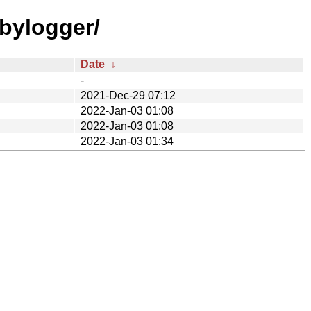
bylogger/
Date
↓
-
2021-Dec-29 07:12
2022-Jan-03 01:08
2022-Jan-03 01:08
2022-Jan-03 01:34