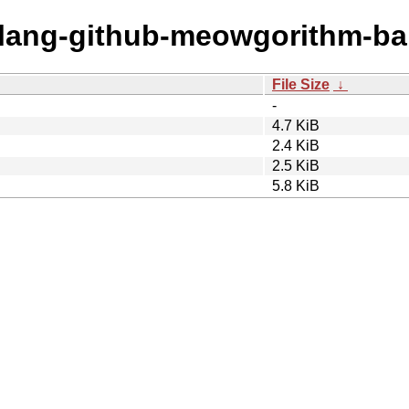
golang-github-meowgorithm-ba
File Size
↓
-
4.7 KiB
2.4 KiB
2.5 KiB
5.8 KiB