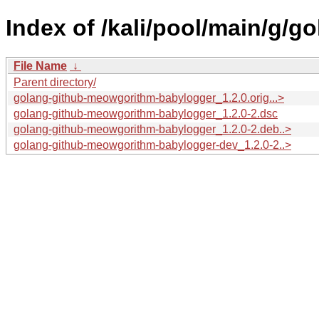
Index of /kali/pool/main/g/
File Name
↓
Parent directory/
golang-github-meowgorithm-babylogger_1.2.0.orig...>
golang-github-meowgorithm-babylogger_1.2.0-2.dsc
golang-github-meowgorithm-babylogger_1.2.0-2.deb..>
golang-github-meowgorithm-babylogger-dev_1.2.0-2..>