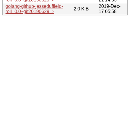
golang-github-jesseduffield-
2019-Dec-
2.0 KiB
roll_0.0~git20190629..>
17 05:58