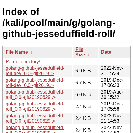
Index of
/kali/pool/main/g/golang-
github-jesseduffield-roll/
File
File Name
↓
Date
↓
Size
↓
Parent directory/
-
-
golang-github-jesseduffield-
2022-Nov-
6.9 KiB
roll-dev_0.0~git2019..>
21 15:34
golang-github-jesseduffield-
2019-Dec-
6.7 KiB
roll-dev_0.0~git2019..>
17 06:23
golang-github-jesseduffield-
2019-Aug-
6.0 KiB
roll_0.0~git20190629..>
30 15:32
golang-github-jesseduffield-
2019-Dec-
2.4 KiB
roll_0.0~git20190629..>
17 05:58
golang-github-jesseduffield-
2022-Nov-
2.4 KiB
roll_0.0~git20190629..>
21 14:53
golang-github-jesseduffield-
2022-Nov-
2.4 KiB
roll_0.0~git20190629..>
21 14:53