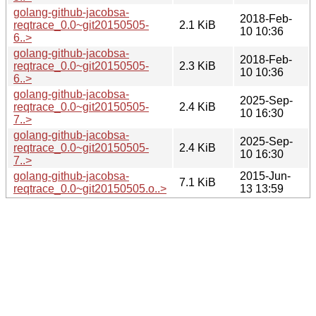
golang-github-jacobsa-
2018-Feb-
reqtrace_0.0~git20150505-
2.1 KiB
10 10:36
6..>
golang-github-jacobsa-
2018-Feb-
reqtrace_0.0~git20150505-
2.3 KiB
10 10:36
6..>
golang-github-jacobsa-
2025-Sep-
reqtrace_0.0~git20150505-
2.4 KiB
10 16:30
7..>
golang-github-jacobsa-
2025-Sep-
reqtrace_0.0~git20150505-
2.4 KiB
10 16:30
7..>
golang-github-jacobsa-
2015-Jun-
7.1 KiB
reqtrace_0.0~git20150505.o..>
13 13:59