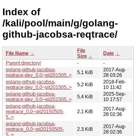
Index of
/kali/pool/main/g/golang-
github-jacobsa-reqtrace/
File
File Name
↓
Date
↓
Size
↓
Parent directory/
-
-
golang-github-jacobsa-
2017-Aug-
5.1 KiB
reqtrace-dev_0.0~git201505..>
28 03:26
golang-github-jacobsa-
2018-Feb-
5.2 KiB
reqtrace-dev_0.0~git201505..>
10 11:42
golang-github-jacobsa-
2025-Sep-
5.4 KiB
reqtrace-dev_0.0~git201505..>
10 17:57
golang-github-jacobsa-
2017-Aug-
reqtrace_0.0~git20150505-
2.1 KiB
28 02:36
5..>
golang-github-jacobsa-
2017-Aug-
reqtrace_0.0~git20150505-
2.3 KiB
28 02:36
5..>