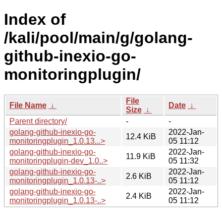
Index of
/kali/pool/main/g/golang-
github-inexio-go-
monitoringplugin/
File
File Name
↓
Date
↓
Size
↓
Parent directory/
-
-
golang-github-inexio-go-
2022-Jan-
12.4 KiB
monitoringplugin_1.0.13...>
05 11:12
golang-github-inexio-go-
2022-Jan-
11.9 KiB
monitoringplugin-dev_1.0..>
05 11:32
golang-github-inexio-go-
2022-Jan-
2.6 KiB
monitoringplugin_1.0.13-..>
05 11:12
golang-github-inexio-go-
2022-Jan-
2.4 KiB
monitoringplugin_1.0.13-..>
05 11:12