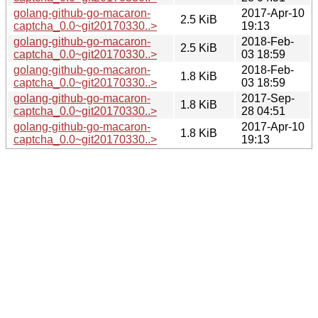
golang-github-go-macaron-
2017-Apr-10
2.5 KiB
captcha_0.0~git20170330..>
19:13
golang-github-go-macaron-
2018-Feb-
2.5 KiB
captcha_0.0~git20170330..>
03 18:59
golang-github-go-macaron-
2018-Feb-
1.8 KiB
captcha_0.0~git20170330..>
03 18:59
golang-github-go-macaron-
2017-Sep-
1.8 KiB
captcha_0.0~git20170330..>
28 04:51
golang-github-go-macaron-
2017-Apr-10
1.8 KiB
captcha_0.0~git20170330..>
19:13