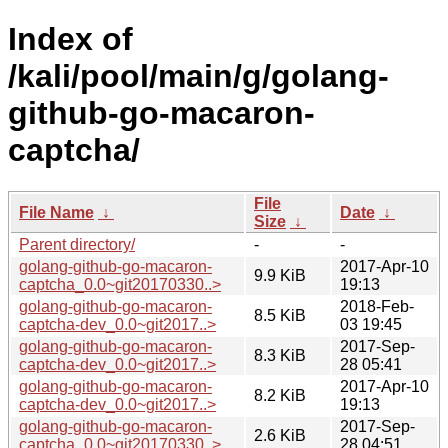
Index of
/kali/pool/main/g/golang-
github-go-macaron-
captcha/
File
File Name
↓
Date
↓
Size
↓
Parent directory/
-
-
golang-github-go-macaron-
2017-Apr-10
9.9 KiB
captcha_0.0~git20170330..>
19:13
golang-github-go-macaron-
2018-Feb-
8.5 KiB
captcha-dev_0.0~git2017..>
03 19:45
golang-github-go-macaron-
2017-Sep-
8.3 KiB
captcha-dev_0.0~git2017..>
28 05:41
golang-github-go-macaron-
2017-Apr-10
8.2 KiB
captcha-dev_0.0~git2017..>
19:13
golang-github-go-macaron-
2017-Sep-
2.6 KiB
captcha_0.0~git20170330..>
28 04:51