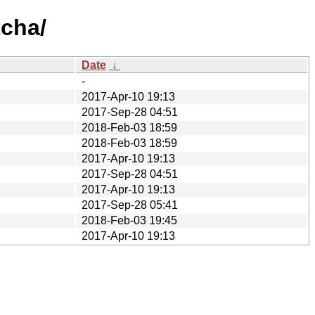
tcha/
Date
↓
-
2017-Apr-10 19:13
2017-Sep-28 04:51
2018-Feb-03 18:59
2018-Feb-03 18:59
2017-Apr-10 19:13
2017-Sep-28 04:51
2017-Apr-10 19:13
2017-Sep-28 05:41
2018-Feb-03 19:45
2017-Apr-10 19:13