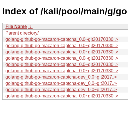
Index of /kali/pool/main/g/
File Name
↓
Parent directory/
golang-github-go-macaron-captcha_0.0~git20170330..>
golang-github-go-macaron-captcha_0.0~git20170330..>
golang-github-go-macaron-captcha_0.0~git20170330..>
golang-github-go-macaron-captcha_0.0~git20170330..>
golang-github-go-macaron-captcha_0.0~git20170330..>
golang-github-go-macaron-captcha_0.0~git20170330..>
golang-github-go-macaron-captcha-dev_0.0~git2017..>
golang-github-go-macaron-captcha-dev_0.0~git2017..>
golang-github-go-macaron-captcha-dev_0.0~git2017..>
golang-github-go-macaron-captcha_0.0~git20170330..>