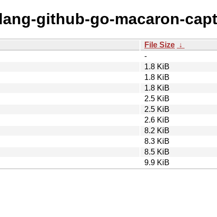
golang-github-go-macaron-cap
File Size
↓
-
1.8 KiB
1.8 KiB
1.8 KiB
2.5 KiB
2.5 KiB
2.6 KiB
8.2 KiB
8.3 KiB
8.5 KiB
9.9 KiB