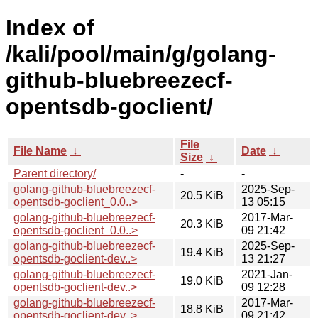
Index of
/kali/pool/main/g/golang-
github-bluebreezecf-
opentsdb-goclient/
File
File Name
↓
Date
↓
Size
↓
Parent directory/
-
-
golang-github-bluebreezecf-
2025-Sep-
20.5 KiB
opentsdb-goclient_0.0..>
13 05:15
golang-github-bluebreezecf-
2017-Mar-
20.3 KiB
opentsdb-goclient_0.0..>
09 21:42
golang-github-bluebreezecf-
2025-Sep-
19.4 KiB
opentsdb-goclient-dev..>
13 21:27
golang-github-bluebreezecf-
2021-Jan-
19.0 KiB
opentsdb-goclient-dev..>
09 12:28
golang-github-bluebreezecf-
2017-Mar-
18.8 KiB
opentsdb-goclient-dev..>
09 21:42