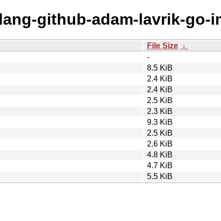
olang-github-adam-lavrik-go-i
File Size
↓
-
8.5 KiB
2.4 KiB
2.4 KiB
2.5 KiB
2.3 KiB
9.3 KiB
2.5 KiB
2.6 KiB
4.8 KiB
4.7 KiB
5.5 KiB