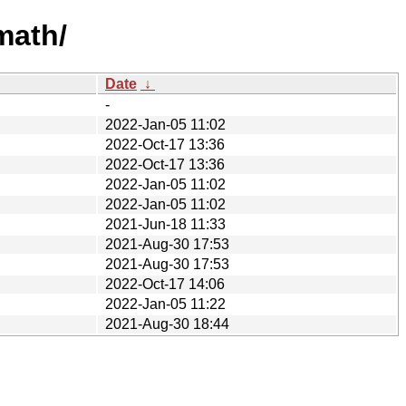
math/
Date
↓
-
2022-Jan-05 11:02
2022-Oct-17 13:36
2022-Oct-17 13:36
2022-Jan-05 11:02
2022-Jan-05 11:02
2021-Jun-18 11:33
2021-Aug-30 17:53
2021-Aug-30 17:53
2022-Oct-17 14:06
2022-Jan-05 11:22
2021-Aug-30 18:44