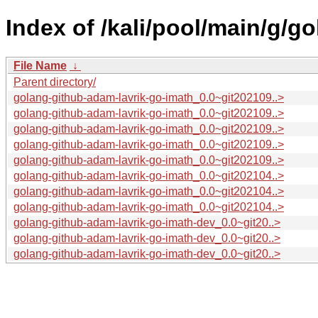
Index of /kali/pool/main/g/g
File Name
↓
Parent directory/
golang-github-adam-lavrik-go-imath_0.0~git202109..>
golang-github-adam-lavrik-go-imath_0.0~git202109..>
golang-github-adam-lavrik-go-imath_0.0~git202109..>
golang-github-adam-lavrik-go-imath_0.0~git202109..>
golang-github-adam-lavrik-go-imath_0.0~git202109..>
golang-github-adam-lavrik-go-imath_0.0~git202104..>
golang-github-adam-lavrik-go-imath_0.0~git202104..>
golang-github-adam-lavrik-go-imath_0.0~git202104..>
golang-github-adam-lavrik-go-imath-dev_0.0~git20..>
golang-github-adam-lavrik-go-imath-dev_0.0~git20..>
golang-github-adam-lavrik-go-imath-dev_0.0~git20..>