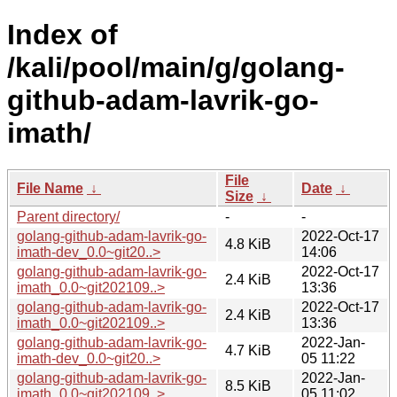
Index of
/kali/pool/main/g/golang-
github-adam-lavrik-go-
imath/
File
File Name
↓
Date
↓
Size
↓
Parent directory/
-
-
golang-github-adam-lavrik-go-
2022-Oct-17
4.8 KiB
imath-dev_0.0~git20..>
14:06
golang-github-adam-lavrik-go-
2022-Oct-17
2.4 KiB
imath_0.0~git202109..>
13:36
golang-github-adam-lavrik-go-
2022-Oct-17
2.4 KiB
imath_0.0~git202109..>
13:36
golang-github-adam-lavrik-go-
2022-Jan-
4.7 KiB
imath-dev_0.0~git20..>
05 11:22
golang-github-adam-lavrik-go-
2022-Jan-
8.5 KiB
imath_0.0~git202109..>
05 11:02