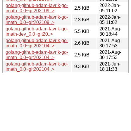
golang-github-adam-lavrik-go-
2022-Jan-
2.5 KiB
imath_0.0~git202109..>
05 11:02
golang-github-adam-lavrik-go-
2022-Jan-
2.3 KiB
imath_0.0~git202109..>
05 11:02
golang-github-adam-lavrik-go-
2021-Aug-
5.5 KiB
imath-dev_0.0~git20..>
30 18:44
golang-github-adam-lavrik-go-
2021-Aug-
2.6 KiB
imath_0.0~git202104..>
30 17:53
golang-github-adam-lavrik-go-
2021-Aug-
2.5 KiB
imath_0.0~git202104..>
30 17:53
golang-github-adam-lavrik-go-
2021-Jun-
9.3 KiB
imath_0.0~git202104..>
18 11:33